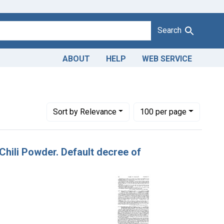
Search
ABOUT
HELP
WEB SERVICE
hili Powder Co., San Antonio, Tex.
Number of results to display per page
per page
Sort
by Relevance
100
per page
 Chili Powder. Default decree of