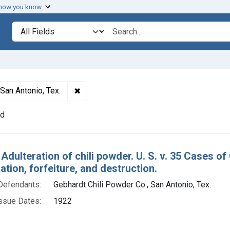
 how you know
lt
Search in
search for
✖
Remove constraint Defendants: Gebhardt C
San Antonio, Tex.
nd
h Results
Adulteration of chili powder. U. S. v. 35 Cases of
ion, forfeiture, and destruction.
Defendants:
Gebhardt Chili Powder Co., San Antonio, Tex.
ssue Dates:
1922