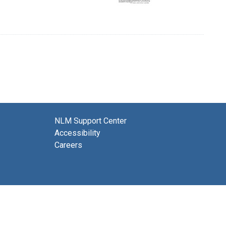
NLM Support Center
Accessibility
Careers