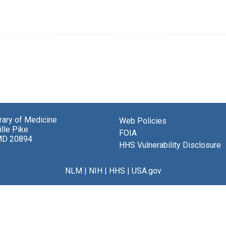
brary of Medicine
Web Policies
lle Pike
FOIA
MD 20894
HHS Vulnerability Disclosure
NLM
|
NIH
|
HHS
|
USA.gov