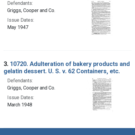
Defendants:
Griggs, Cooper and Co.
Issue Dates:
May 1947
3.
10720. Adulteration of bakery products and
gelatin dessert. U. S. v. 62 Containers, etc.
Defendants:
Griggs, Cooper and Co.
Issue Dates:
March 1948