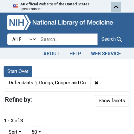
An official website of the United States
Skip to first resu
Skip to search
Skip to main content
government.
Search in
search for
Search
ABOUT
HELP
WEB SERVICE
Search
Search Constraints
You searched for:
Start Over
✖
Remove constrain
Defendants
Griggs, Cooper and Co.
Refine by:
Show facets
1
-
3
of
3
Number of results to display per page
per page
Sort
50