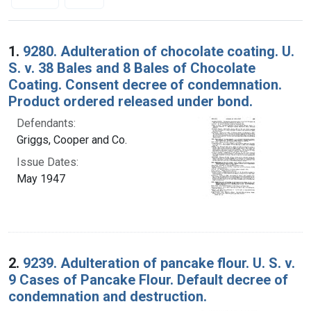
Search Results
1.
9280. Adulteration of chocolate coating. U.
S. v. 38 Bales and 8 Bales of Chocolate
Coating. Consent decree of condemnation.
Product ordered released under bond.
Defendants:
Griggs, Cooper and Co.
Issue Dates:
May 1947
2.
9239. Adulteration of pancake flour. U. S. v.
9 Cases of Pancake Flour. Default decree of
condemnation and destruction.