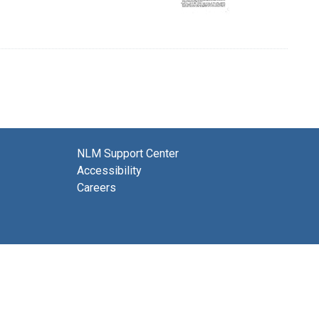
NLM Support Center
Accessibility
Careers