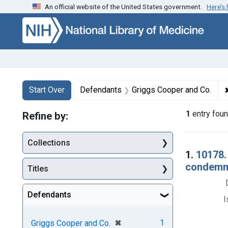
An official website of the United States government.
Here’s
Skip to first resu
Skip to search
Skip to main content
Search
Search Constraints
You searched for:
Start Over
Defendants
Griggs Cooper and Co.
1
entry fou
Refine by:
Collections
Searc
1.
10178.
condemna
Titles
Defendants
I
[remove]
✖
1
Griggs Cooper and Co.