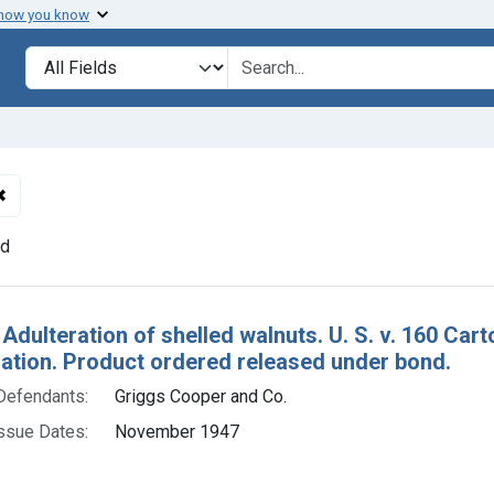
 how you know
lt
Search in
search for
✖
Remove constraint Defendants: Griggs Cooper and Co.
nd
h Results
 Adulteration of shelled walnuts. U. S. v. 160 Ca
tion. Product ordered released under bond.
Defendants:
Griggs Cooper and Co.
ssue Dates:
November 1947