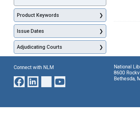
Product Keywords
Issue Dates
Adjudicating Courts
National Li
Connect with NLM
8600 Rockvi
Bethesda, 