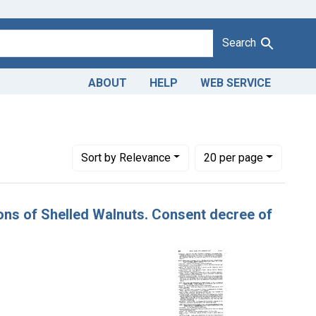
Search
ABOUT
HELP
WEB SERVICE
Number of results to display per page
per page
Sort
by Relevance
20
per page
rtons of Shelled Walnuts. Consent decree of