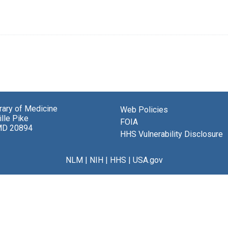
brary of Medicine
Web Policies
lle Pike
FOIA
MD 20894
HHS Vulnerability Disclosure
NLM
|
NIH
|
HHS
|
USA.gov