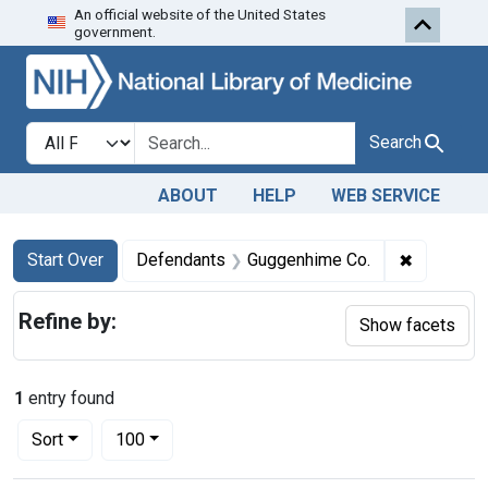
An official website of the United States
Skip to first resu
Skip to search
Skip to main content
government.
Search in
search for
Search
ABOUT
HELP
WEB SERVICE
Search
Search Constraints
You searched for:
✖
Remove co
Start Over
Defendants
Guggenhime Co.
Refine by:
Show facets
1
entry found
Number of results to display per page
per page
Sort
100