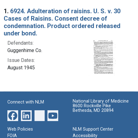
Search Results
1.
6924. Adulteration of raisins. U. S. v. 30
Cases of Raisins. Consent decree of
condemnation. Product ordered released
under bond.
Defendants:
Guggenhime Co.
Issue Dates:
August 1945
National Library of Medicine
Connect with NLM
8600 Rockville Pike
Bethesda, MD 20894
Web Policies
NLM Support Center
FOIA
Accessibility