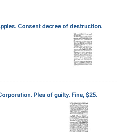
 Apples. Consent decree of destruction.
orporation. Plea of guilty. Fine, $25.