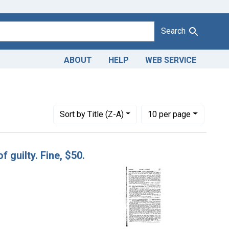
Search
ABOUT
HELP
WEB SERVICE
Number of results to display per page
per page
Sort
by Title (Z-A)
10
per page
f guilty. Fine, $50.