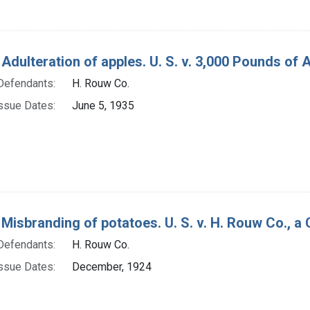
 Adulteration of apples. U. S. v. 3,000 Pounds of
Defendants:
H. Rouw Co.
ssue Dates:
June 5, 1935
Misbranding of potatoes. U. S. v. H. Rouw Co., a C
Defendants:
H. Rouw Co.
ssue Dates:
December, 1924