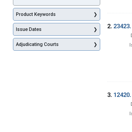
Product Keywords
2.
23423.
Issue Dates
Adjudicating Courts
I
3.
12420. 
I