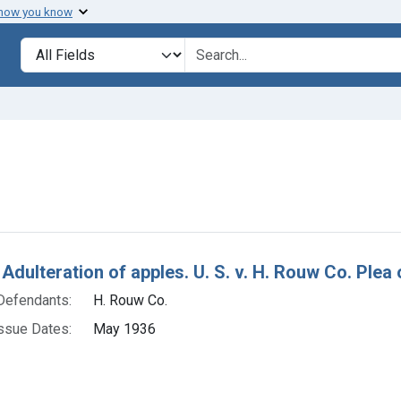
 how you know
lt
Search in
search for
nstraint Defendants: H. Rouw Co.
h Results
Adulteration of apples. U. S. v. H. Rouw Co. Plea o
Defendants:
H. Rouw Co.
ssue Dates:
May 1936