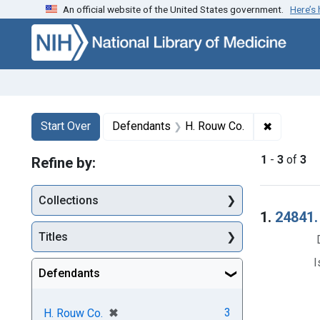
An official website of the United States government.
Here’s
Skip to first resu
Skip to search
Skip to main content
Search
Search Constraints
You searched for:
✖
Remove co
Start Over
Defendants
H. Rouw Co.
1
-
3
of
3
Refine by:
Collections
Searc
1.
24841. 
Titles
I
Defendants
[remove]
✖
3
H. Rouw Co.