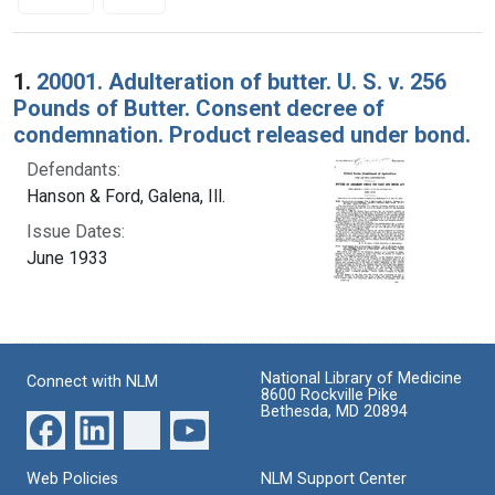
Search Results
1.
20001. Adulteration of butter. U. S. v. 256
Pounds of Butter. Consent decree of
condemnation. Product released under bond.
Defendants:
Hanson & Ford, Galena, Ill.
Issue Dates:
June 1933
National Library of Medicine
Connect with NLM
8600 Rockville Pike
Bethesda, MD 20894
Web Policies
NLM Support Center