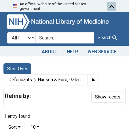
An official website of the United States
Skip to first resu
Skip to search
Skip to main content
government.
Search in
search for
Search
ABOUT
HELP
WEB SERVICE
Search
Search Constraints
You searched for:
Start Over
✖
Remove constrain
Defendants
Hanson & Ford, Galena, Ill.
Refine by:
Show facets
1
entry found
Number of results to display per page
per page
Sort
10