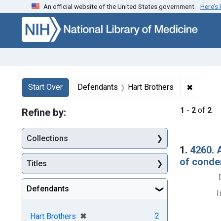
An official website of the United States government.
Here’s
Skip to first resu
Skip to search
Skip to main content
Search
Search Constraints
You searched for:
✖
Remove 
Start Over
Defendants
Hart Brothers
1
-
2
of
2
Refine by:
Collections
Searc
1.
4260. 
of condem
Titles
Defendants
I
[remove]
✖
2
Hart Brothers