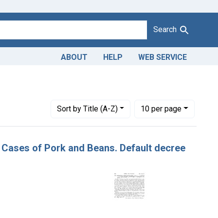
Search
ABOUT
HELP
WEB SERVICE
Number of results to display per page
per page
Sort
by Title (A-Z)
10
per page
50 Cases of Pork and Beans. Default decree