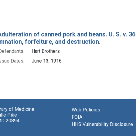
Adulteration of canned pork and beans. U. S. v. 
nation, forfeiture, and destruction.
Defendants:
Hart Brothers
ssue Dates:
June 13, 1916
brary of Medicine
Web Policies
lle Pike
FOIA
MD 20894
HHS Vulnerability Disclosure