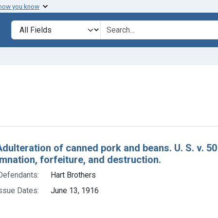
 how you know
lt
Search in
search for
constraint Defendants: Hart Brothers
h Results
Adulteration of canned pork and beans. U. S. v. 
nation, forfeiture, and destruction.
Defendants:
Hart Brothers
ssue Dates:
June 13, 1916