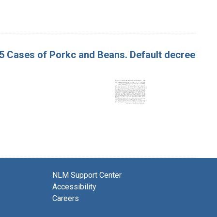
365 Cases of Porkc and Beans. Default decree
NLM Support Center
Accessibility
Careers