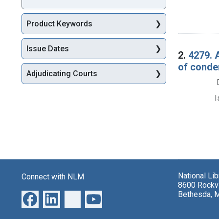
Product Keywords
Issue Dates
2.
4279. 
of condem
Adjudicating Courts
I
National Li
Connect with NLM
8600 Rockvi
Bethesda, 