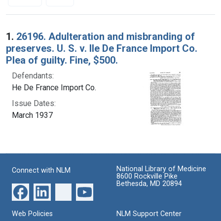
Search Results
1.
26196. Adulteration and misbranding of
preserves. U. S. v. Ile De France Import Co.
Plea of guilty. Fine, $500.
Defendants:
He De France Import Co.
Issue Dates:
March 1937
National Library of Medicine
Connect with NLM
8600 Rockville Pike
Bethesda, MD 20894
Web Policies
NLM Support Center