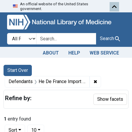
An official website of the United States
Skip to first resu
Skip to search
Skip to main content
government.
Search in
search for
Search
ABOUT
HELP
WEB SERVICE
Search
Search Constraints
You searched for:
Start Over
✖
Remove constrai
Defendants
He De France Import Co.
Refine by:
Show facets
1
entry found
Number of results to display per page
per page
Sort
10