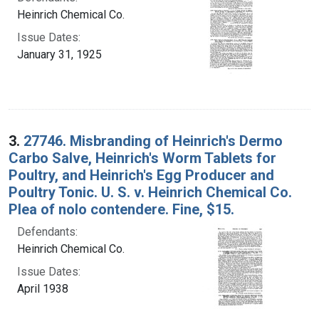
Heinrich Chemical Co.
Issue Dates:
January 31, 1925
3.
27746. Misbranding of Heinrich's Dermo
Carbo Salve, Heinrich's Worm Tablets for
Poultry, and Heinrich's Egg Producer and
Poultry Tonic. U. S. v. Heinrich Chemical Co.
Plea of nolo contendere. Fine, $15.
Defendants:
Heinrich Chemical Co.
Issue Dates:
April 1938