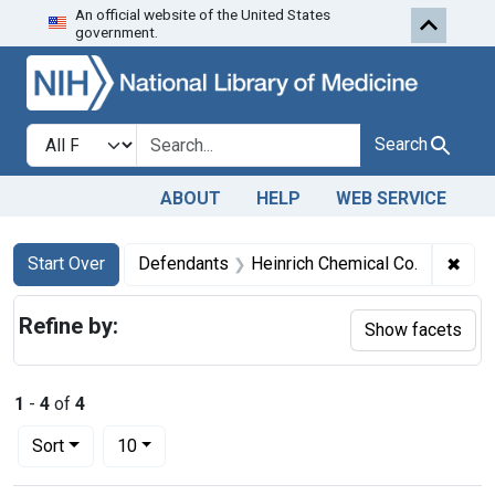
An official website of the United States
Skip to first resu
Skip to search
Skip to main content
government.
Search in
search for
Search
ABOUT
HELP
WEB SERVICE
Search
Search Constraints
You searched for:
✖
Remo
Start Over
Defendants
Heinrich Chemical Co.
Refine by:
Show facets
1
-
4
of
4
Number of results to display per page
per page
Sort
10