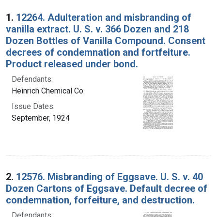
Search Results
1.
12264. Adulteration and misbranding of
vanilla extract. U. S. v. 366 Dozen and 218
Dozen Bottles of Vanilla Compound. Consent
decrees of condemnation and fortfeiture.
Product released under bond.
Defendants:
Heinrich Chemical Co.
Issue Dates:
September, 1924
2.
12576. Misbranding of Eggsave. U. S. v. 40
Dozen Cartons of Eggsave. Default decree of
condemnation, forfeiture, and destruction.
Defendants: