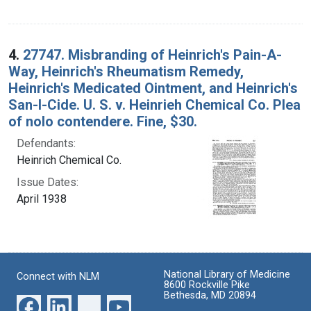
4.
27747. Misbranding of Heinrich's Pain-A-
Way, Heinrich's Rheumatism Remedy,
Heinrich's Medicated Ointment, and Heinrich's
San-I-Cide. U. S. v. Heinrieh Chemical Co. Plea
of nolo contendere. Fine, $30.
Defendants:
Heinrich Chemical Co.
Issue Dates:
April 1938
National Library of Medicine
Connect with NLM
8600 Rockville Pike
Bethesda, MD 20894