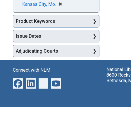
[remove]
✖
Kansas City, Mo.
Product Keywords
Issue Dates
Adjudicating Courts
National Li
Connect with NLM
8600 Rockvi
Bethesda, 