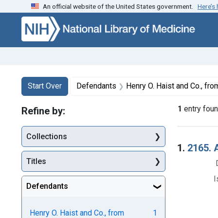
An official website of the United States government.
Here’s
Skip to first resu
Skip to search
Skip to main content
Search
Search Constraints
You searched for:
Start Over
Defendants
Henry O. Haist and Co., fro
1
entry fou
Refine by:
Collections
Searc
1.
2165. 
Titles
I
Defendants
Henry O. Haist and Co., from
1