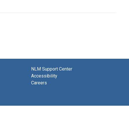
NLM Support Center
Accessibility
Careers