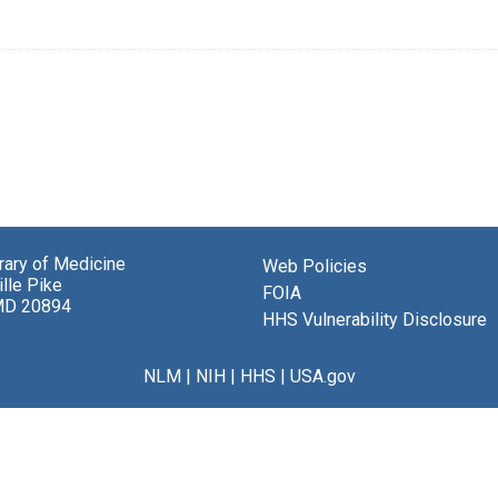
brary of Medicine
Web Policies
lle Pike
FOIA
MD 20894
HHS Vulnerability Disclosure
NLM
|
NIH
|
HHS
|
USA.gov