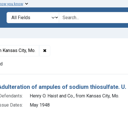
 how you know
lt
Search in
search for
✖
Remove constraint Defendants: Henry O. 
m Kansas City, Mo.
nd
h Results
Adulteration of ampules of sodium thiosulfate. U.
Defendants:
Henry O. Haist and Co., from Kansas City, Mo.
ssue Dates:
May 1948