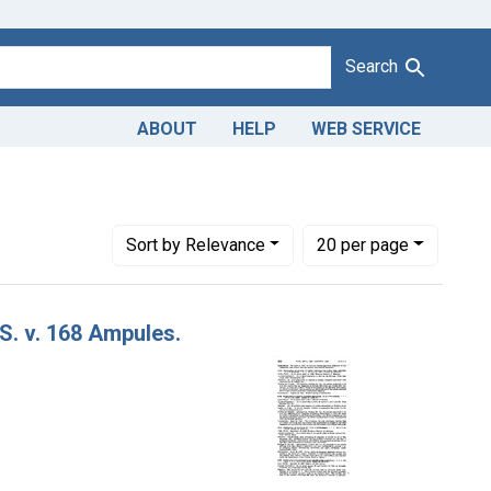
Search
ABOUT
HELP
WEB SERVICE
Haist and Co., from Kansas City, Mo.
Number of results to display per page
per page
Sort
by Relevance
20
per page
 S. v. 168 Ampules.