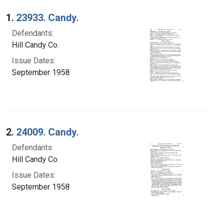
Search Results
1.
23933. Candy.
Defendants:
Hill Candy Co.
Issue Dates:
September 1958
2.
24009. Candy.
Defendants:
Hill Candy Co.
Issue Dates:
September 1958