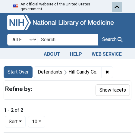
An official website of the United States
Skip to first resu
Skip to search
Skip to main content
government.
Search in
search for
Search
ABOUT
HELP
WEB SERVICE
Search
Search Constraints
You searched for:
✖
Remove cons
Start Over
Defendants
Hill Candy Co.
Refine by:
Show facets
1
-
2
of
2
Number of results to display per page
per page
Sort
10