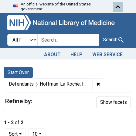
An official website of the United States
Skip to first resu
Skip to search
Skip to main content
government.
Search in
search for
Search
ABOUT
HELP
WEB SERVICE
Search
Search Constraints
You searched for:
Start Over
✖
Remove constrai
Defendants
Hoffman-La Roche, Inc.
Refine by:
Show facets
1
-
2
of
2
Number of results to display per page
per page
Sort
10