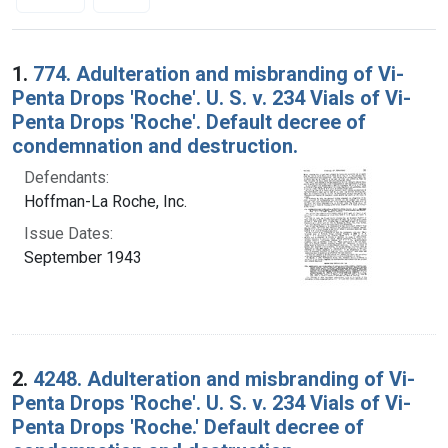
Search Results
1.
774. Adulteration and misbranding of Vi-
Penta Drops 'Roche'. U. S. v. 234 Vials of Vi-
Penta Drops 'Roche'. Default decree of
condemnation and destruction.
Defendants:
Hoffman-La Roche, Inc.
Issue Dates:
September 1943
2.
4248. Adulteration and misbranding of Vi-
Penta Drops 'Roche'. U. S. v. 234 Vials of Vi-
Penta Drops 'Roche.' Default decree of