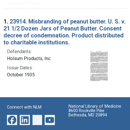
Search Results
1.
23914. Misbranding of peanut butter. U. S. v.
21 1/2 Dozen Jars of Peanut Butter. Consent
decree of condemnation. Product distributed
to charitable institutions.
Defendants:
Holsum Products, Inc.
Issue Dates:
October 1935
National Library of Medicine
Connect with NLM
8600 Rockville Pike
Bethesda, MD 20894