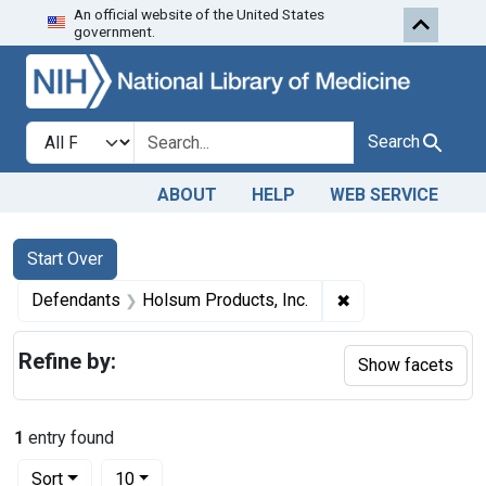
An official website of the United States
Skip to first resu
Skip to search
Skip to main content
government.
Search in
search for
Search
ABOUT
HELP
WEB SERVICE
Search
Search Constraints
You searched for:
Start Over
✖
Remove constraint
Defendants
Holsum Products, Inc.
Refine by:
Show facets
1
entry found
Number of results to display per page
per page
Sort
10