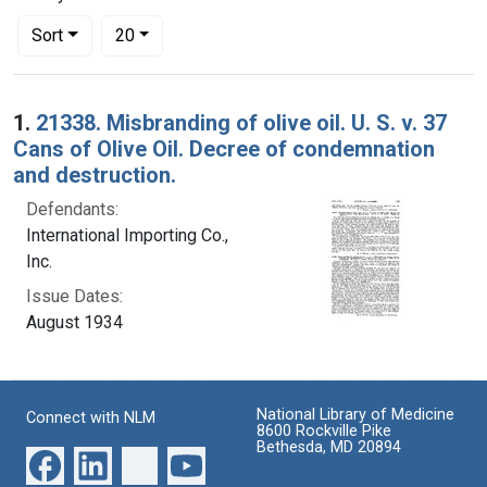
Number of results to display per page
per page
Sort
20
Search Results
1.
21338. Misbranding of olive oil. U. S. v. 37
Cans of Olive Oil. Decree of condemnation
and destruction.
Defendants:
International Importing Co.,
Inc.
Issue Dates:
August 1934
National Library of Medicine
Connect with NLM
8600 Rockville Pike
Bethesda, MD 20894