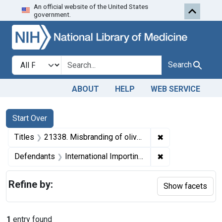
An official website of the United States
Skip to first resu
Skip to search
Skip to main content
government.
Search in
search for
Search
ABOUT
HELP
WEB SERVICE
Search
Search Constraints
You searched for:
Start Over
✖
Remove constraint
Titles
21338. Misbranding of olive oil. U. S. v. 37 Cans of Olive Oil. Decree of condemnation and destruction.
✖
Remove constraint
Defendants
International Importing Co., Inc.
Refine by:
Show facets
1
entry found