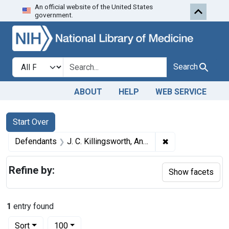
An official website of the United States
Skip to first resu
Skip to search
Skip to main content
government.
Search in
search for
Search
ABOUT
HELP
WEB SERVICE
Search
Search Constraints
You searched for:
Start Over
✖
Remove constraint
Defendants
J. C. Killingsworth, Anderson, Mo.; Carthage Farmers Exchange, Carthage, Mo.; Phil Ratliff, Neosho, Mo.; R. J. Marine, Adrian, Mo.; A. V. Campbell, Rich Mill, Mo.
Refine by:
Show facets
1
entry found
Number of results to display per page
per page
Sort
100