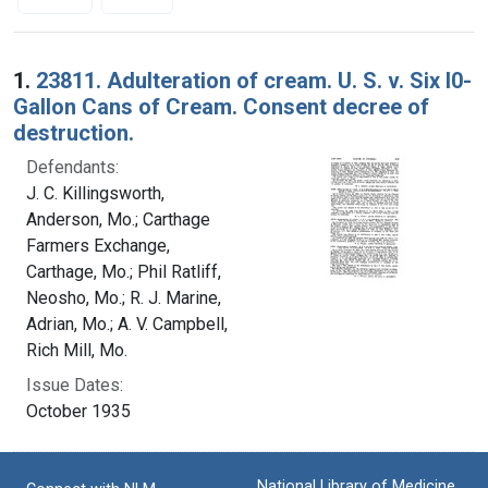
Search Results
1.
23811. Adulteration of cream. U. S. v. Six l0-
Gallon Cans of Cream. Consent decree of
destruction.
Defendants:
J. C. Killingsworth,
Anderson, Mo.; Carthage
Farmers Exchange,
Carthage, Mo.; Phil Ratliff,
Neosho, Mo.; R. J. Marine,
Adrian, Mo.; A. V. Campbell,
Rich Mill, Mo.
Issue Dates:
October 1935
National Library of Medicine