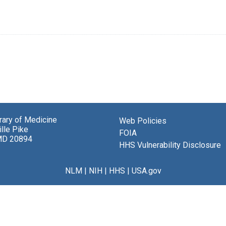
brary of Medicine
Web Policies
lle Pike
FOIA
MD 20894
HHS Vulnerability Disclosure
NLM
|
NIH
|
HHS
|
USA.gov