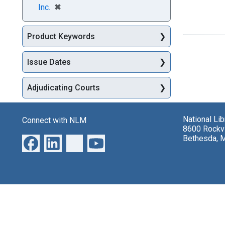
[remove]
✖
Inc.
Product Keywords
Issue Dates
Adjudicating Courts
National Li
Connect with NLM
8600 Rockvi
Bethesda, 