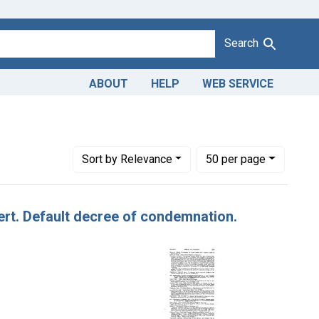
Search
ABOUT
HELP
WEB SERVICE
iates, Inc.
Number of results to display per page
per page
Sort
by Relevance
50
per page
alert. Default decree of condemnation.