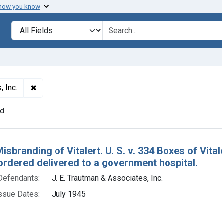
 how you know
lt
Search in
search for
✖
Remove constraint Defendants: J. E. Trautman & Assoc
, Inc.
nd
h Results
isbranding of Vitalert. U. S. v. 334 Boxes of Vit
ordered delivered to a government hospital.
Defendants:
J. E. Trautman & Associates, Inc.
ssue Dates:
July 1945