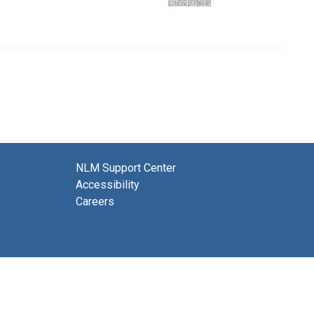
NLM Support Center
Accessibility
Careers