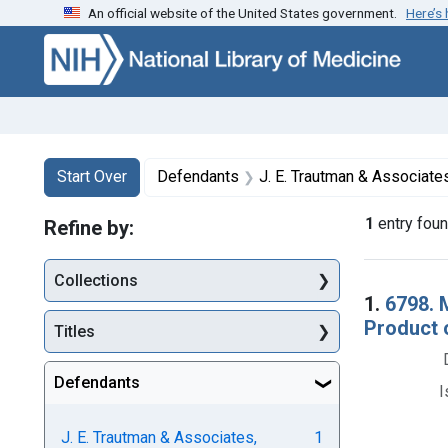
An official website of the United States government.
Here’s
Skip to first resu
Skip to search
Skip to main content
Search
Search Constraints
You searched for:
Start Over
Defendants
J. E. Trautman & Associates
1
entry fou
Refine by:
Collections
Searc
1.
6798. M
Product 
Titles
Defendants
I
J. E. Trautman & Associates,
1