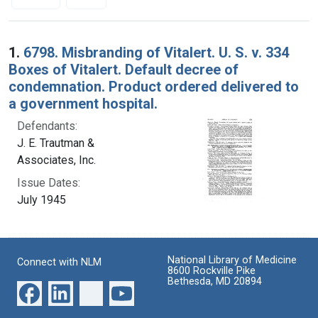
Search Results
1.
6798. Misbranding of Vitalert. U. S. v. 334
Boxes of Vitalert. Default decree of
condemnation. Product ordered delivered to
a government hospital.
Defendants:
J. E. Trautman &
Associates, Inc.
Issue Dates:
July 1945
National Library of Medicine
Connect with NLM
8600 Rockville Pike
Bethesda, MD 20894