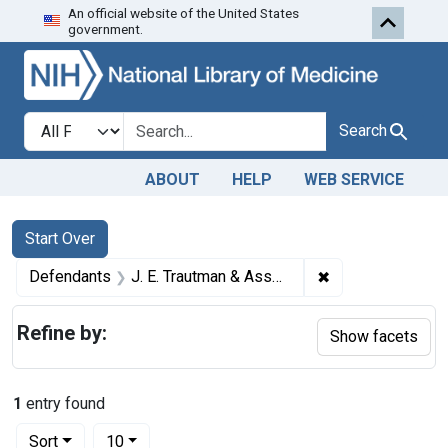
An official website of the United States
Skip to first resu
Skip to search
Skip to main content
government.
Search in
search for
Search
ABOUT
HELP
WEB SERVICE
Search
Search Constraints
You searched for:
Start Over
✖
Remove constrain
Defendants
J. E. Trautman & Associates, Inc.
Refine by:
Show facets
1
entry found
Number of results to display per page
per page
Sort
10