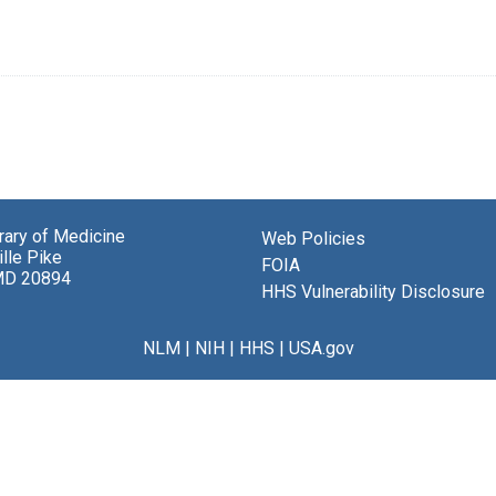
brary of Medicine
Web Policies
lle Pike
FOIA
MD 20894
HHS Vulnerability Disclosure
NLM
|
NIH
|
HHS
|
USA.gov