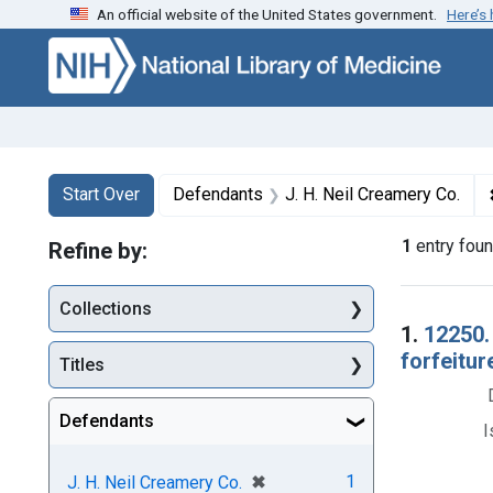
An official website of the United States government.
Here’s
Skip to first resu
Skip to search
Skip to main content
Search
Search Constraints
You searched for:
Start Over
Defendants
J. H. Neil Creamery Co.
1
entry fou
Refine by:
Collections
Searc
1.
12250.
forfeitur
Titles
Defendants
I
[remove]
✖
1
J. H. Neil Creamery Co.