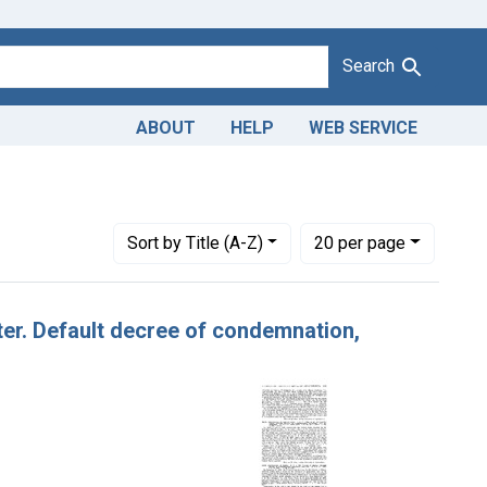
Search
ABOUT
HELP
WEB SERVICE
Number of results to display per page
per page
Sort
by Title (A-Z)
20
per page
tter. Default decree of condemnation,