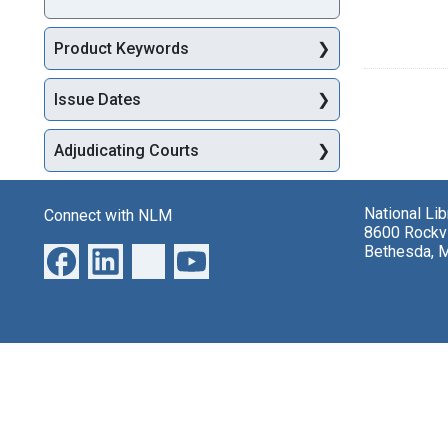
Product Keywords
Issue Dates
Adjudicating Courts
National Li
Connect with NLM
8600 Rockvi
Bethesda, 