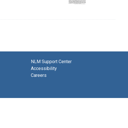
NLM Support Center
Accessibility
Careers