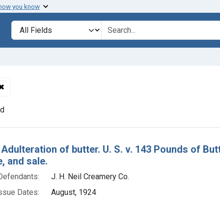
 how you know
lt
Search in
search for
✖
Remove constraint Defendants: J. H. Neil Creamery Co.
nd
h Results
 Adulteration of butter. U. S. v. 143 Pounds of Bu
e, and sale.
Defendants:
J. H. Neil Creamery Co.
ssue Dates:
August, 1924