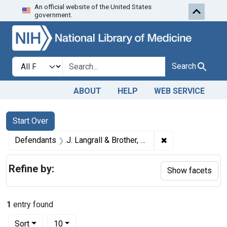
An official website of the United States
Skip to first resu
Skip to search
Skip to main content
government.
Search in
search for
Search
ABOUT
HELP
WEB SERVICE
Search
Search Constraints
You searched for:
Start Over
✖
Remove constraint
Defendants
J. Langrall & Brother, Inc.
Refine by:
Show facets
1
entry found
Number of results to display per page
per page
Sort
10