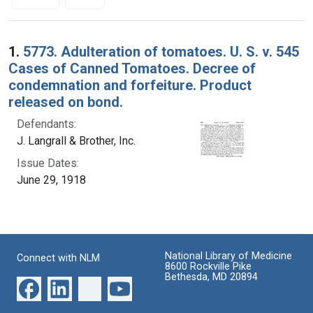
Search Results
1.
5773. Adulteration of tomatoes. U. S. v. 545
Cases of Canned Tomatoes. Decree of
condemnation and forfeiture. Product
released on bond.
Defendants:
J. Langrall & Brother, Inc.
Issue Dates:
June 29, 1918
National Library of Medicine
Connect with NLM
8600 Rockville Pike
Bethesda, MD 20894