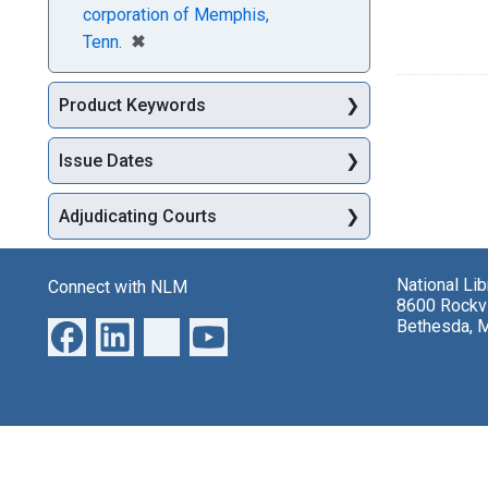
corporation of Memphis,
[remove]
✖
Tenn.
Product Keywords
Issue Dates
Adjudicating Courts
National Li
Connect with NLM
8600 Rockvi
Bethesda, 