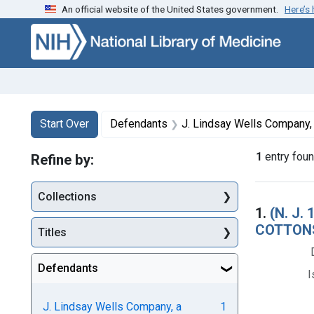
An official website of the United States government.
Here’s
Skip to first resu
Skip to search
Skip to main content
Search
Search Constraints
You searched for:
Start Over
Defendants
J. Lindsay Wells Company, a co
1
entry fou
Refine by:
Collections
Searc
1.
(N. J
COTTONS
Titles
Defendants
I
J. Lindsay Wells Company, a
1