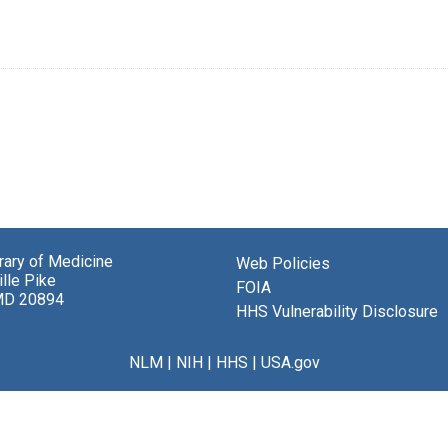
brary of Medicine
Web Policies
lle Pike
FOIA
MD 20894
HHS Vulnerability Disclosure
NLM
|
NIH
|
HHS
|
USA.gov