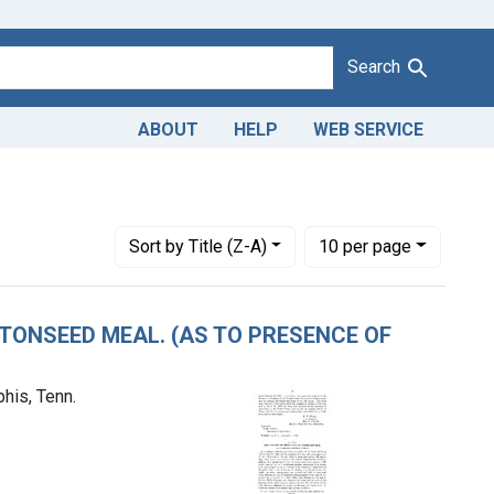
Search
ABOUT
HELP
WEB SERVICE
. Lindsay Wells Company, a corporation of Memphis, Tenn.
Number of results to display per page
per page
Sort
by Title (Z-A)
10
per page
TTONSEED MEAL. (AS TO PRESENCE OF
his, Tenn.