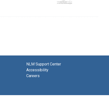
NLM Support Center
Accessibility
Careers