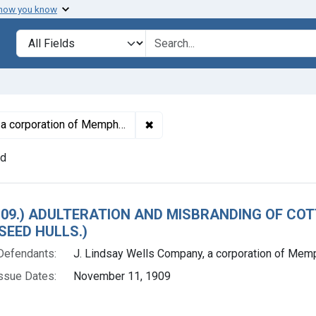
 how you know
lt
Search in
search for
✖
Remove constraint Defendants: J
rporation of Memphis, Tenn.
nd
h Results
. 109.) ADULTERATION AND MISBRANDING OF CO
EED HULLS.)
Defendants:
J. Lindsay Wells Company, a corporation of Memp
ssue Dates:
November 11, 1909