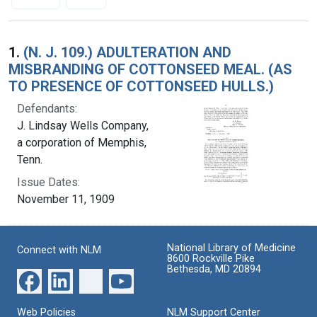
Search Results
1.
(N. J. 109.) ADULTERATION AND
MISBRANDING OF COTTONSEED MEAL. (AS
TO PRESENCE OF COTTONSEED HULLS.)
Defendants:
J. Lindsay Wells Company,
a corporation of Memphis,
Tenn.
Issue Dates:
November 11, 1909
National Library of Medicine
Connect with NLM
8600 Rockville Pike
Bethesda, MD 20894
Web Policies
NLM Support Center