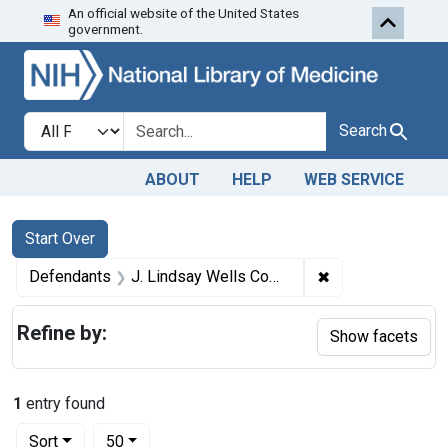
An official website of the United States
Skip to first resu
Skip to search
Skip to main content
government.
Search in
search for
Search
ABOUT
HELP
WEB SERVICE
Search
Search Constraints
You searched for:
Start Over
✖
Remove constrain
Defendants
J. Lindsay Wells Company, a corporation of Memphis, Tenn.
Refine by:
Show facets
1
entry found
Number of results to display per page
per page
Sort
50