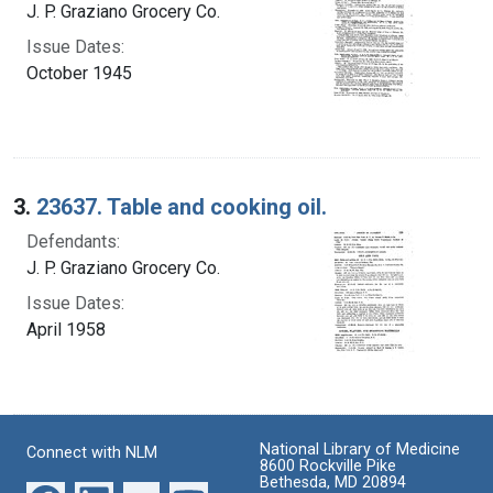
J. P. Graziano Grocery Co.
Issue Dates:
October 1945
3.
23637. Table and cooking oil.
Defendants:
J. P. Graziano Grocery Co.
Issue Dates:
April 1958
National Library of Medicine
Connect with NLM
8600 Rockville Pike
Bethesda, MD 20894