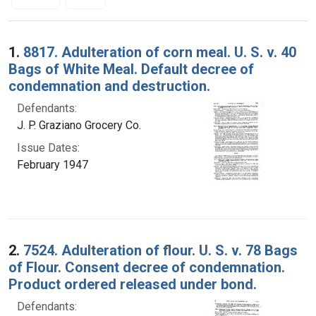
Search Results
1.
8817. Adulteration of corn meal. U. S. v. 40
Bags of White Meal. Default decree of
condemnation and destruction.
Defendants:
J. P. Graziano Grocery Co.
Issue Dates:
February 1947
2.
7524. Adulteration of flour. U. S. v. 78 Bags
of Flour. Consent decree of condemnation.
Product ordered released under bond.
Defendants: