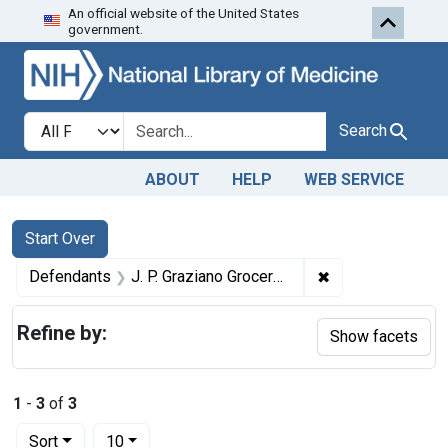
An official website of the United States
Skip to first resu
Skip to search
Skip to main content
government.
Search in
search for
Search
ABOUT
HELP
WEB SERVICE
Search
Search Constraints
You searched for:
Start Over
✖
Remove constrain
Defendants
J. P. Graziano Grocery Co.
Refine by:
Show facets
1
-
3
of
3
Number of results to display per page
per page
Sort
10