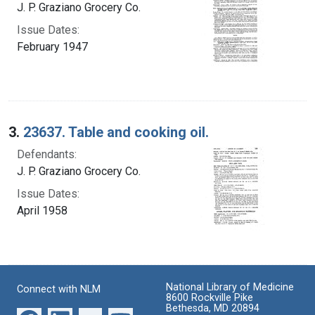
J. P. Graziano Grocery Co.
Issue Dates:
February 1947
3.
23637. Table and cooking oil.
Defendants:
J. P. Graziano Grocery Co.
Issue Dates:
April 1958
National Library of Medicine
Connect with NLM
8600 Rockville Pike
Bethesda, MD 20894