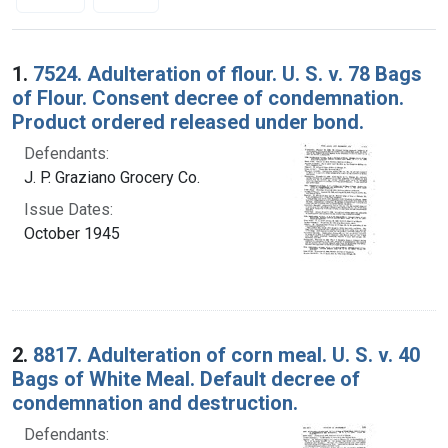
Search Results
1.
7524. Adulteration of flour. U. S. v. 78 Bags
of Flour. Consent decree of condemnation.
Product ordered released under bond.
Defendants:
J. P. Graziano Grocery Co.
Issue Dates:
October 1945
2.
8817. Adulteration of corn meal. U. S. v. 40
Bags of White Meal. Default decree of
condemnation and destruction.
Defendants: