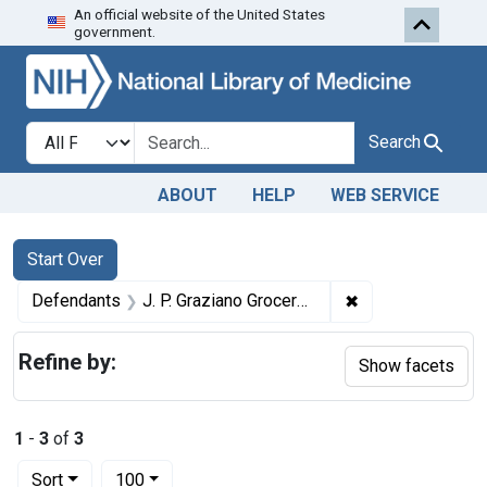
An official website of the United States
Skip to first resu
Skip to search
Skip to main content
government.
Search in
search for
Search
ABOUT
HELP
WEB SERVICE
Search
Search Constraints
You searched for:
Start Over
✖
Remove constrain
Defendants
J. P. Graziano Grocery Co.
Refine by:
Show facets
1
-
3
of
3
Number of results to display per page
per page
Sort
100