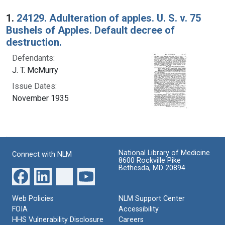
Search Results
1.
24129. Adulteration of apples. U. S. v. 75
Bushels of Apples. Default decree of
destruction.
Defendants:
J. T. McMurry
Issue Dates:
November 1935
National Library of Medicine
Connect with NLM
8600 Rockville Pike
Bethesda, MD 20894
Web Policies
NLM Support Center
FOIA
Accessibility
HHS Vulnerability Disclosure
Careers