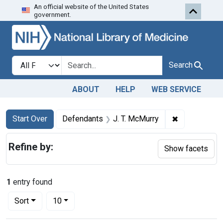
An official website of the United States
Skip to first resu
Skip to search
Skip to main content
government.
Search in
search for
Search
ABOUT
HELP
WEB SERVICE
Search
Search Constraints
You searched for:
✖
Remove const
Start Over
Defendants
J. T. McMurry
Refine by:
Show facets
1
entry found
Number of results to display per page
per page
Sort
10