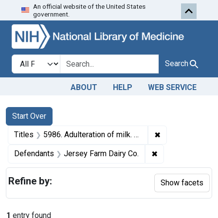
An official website of the United States
Skip to first resu
Skip to search
Skip to main content
government.
Search in
search for
Search
ABOUT
HELP
WEB SERVICE
Search
Search Constraints
You searched for:
Start Over
✖
Remove constraint
Titles
5986. Adulteration of milk. U. S. v. Jersey Farm Dairy Co., a corporation. Plea of guilty. Fine, $25 and costs.
✖
Remove constrain
Defendants
Jersey Farm Dairy Co.
Refine by:
Show facets
1
entry found