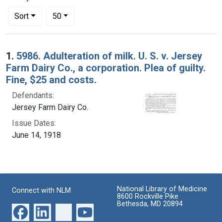
Number of results to display per page
per page
Sort
50
Search Results
1.
5986. Adulteration of milk. U. S. v. Jersey
Farm Dairy Co., a corporation. Plea of guilty.
Fine, $25 and costs.
Defendants:
Jersey Farm Dairy Co.
Issue Dates:
June 14, 1918
National Library of Medicine
Connect with NLM
8600 Rockville Pike
Bethesda, MD 20894