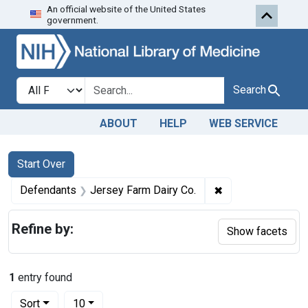
An official website of the United States
Skip to first resu
Skip to search
Skip to main content
government.
Search in
search for
Search
ABOUT
HELP
WEB SERVICE
Search
Search Constraints
You searched for:
Start Over
✖
Remove constrain
Defendants
Jersey Farm Dairy Co.
Refine by:
Show facets
1
entry found
Number of results to display per page
per page
Sort
10