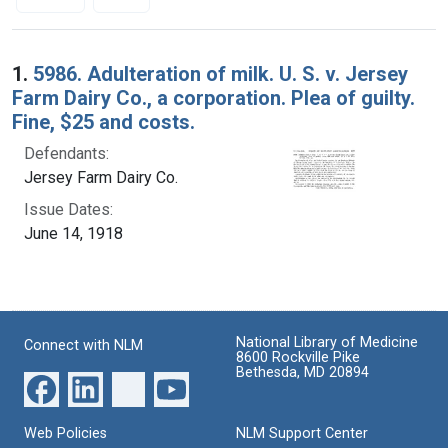
Search Results
1.
5986. Adulteration of milk. U. S. v. Jersey
Farm Dairy Co., a corporation. Plea of guilty.
Fine, $25 and costs.
Defendants:
Jersey Farm Dairy Co.
Issue Dates:
June 14, 1918
National Library of Medicine
Connect with NLM
8600 Rockville Pike
Bethesda, MD 20894
Web Policies
NLM Support Center