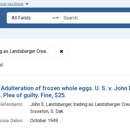
 how you know
lt
Search in
search for
✖
Remove constraint Defendants: J
Creamery & Produce, Sisseton, S. Dak.
nd
h Results
 Adulteration of frozen whole eggs. U. S. v. Joh
 Plea of guilty. Fine, $25.
Defendants:
John E. Landsberger, trading as Landsberger Cr
Sisseton, S. Dak.
ssue Dates:
October 1949