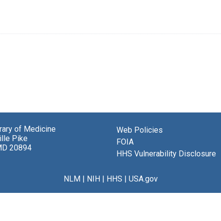
brary of Medicine
Web Policies
lle Pike
FOIA
MD 20894
HHS Vulnerability Disclosure
NLM
|
NIH
|
HHS
|
USA.gov