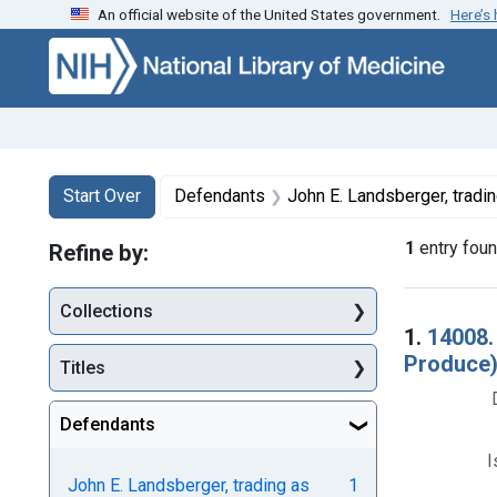
An official website of the United States government.
Here’s
Skip to first resu
Skip to search
Skip to main content
Search
Search Constraints
You searched for:
Start Over
Defendants
John E. Landsberger, trading as Landsberger 
1
entry fou
Refine by:
Collections
Searc
1.
14008.
Produce).
Titles
Defendants
I
John E. Landsberger, trading as
1