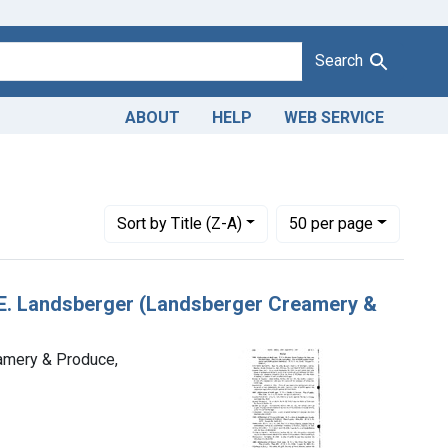
Search
ABOUT
HELP
WEB SERVICE
ohn E. Landsberger, trading as Landsberger Creamery & Produce,
Number of results to display per page
per page
Sort
by Title (Z-A)
50
per page
n E. Landsberger (Landsberger Creamery &
eamery & Produce,