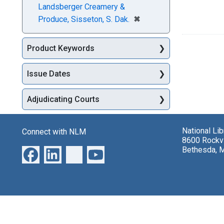
Landsberger Creamery &
[remove]
✖
Produce, Sisseton, S. Dak.
Product Keywords
Issue Dates
Adjudicating Courts
National Li
Connect with NLM
8600 Rockvi
Bethesda, 