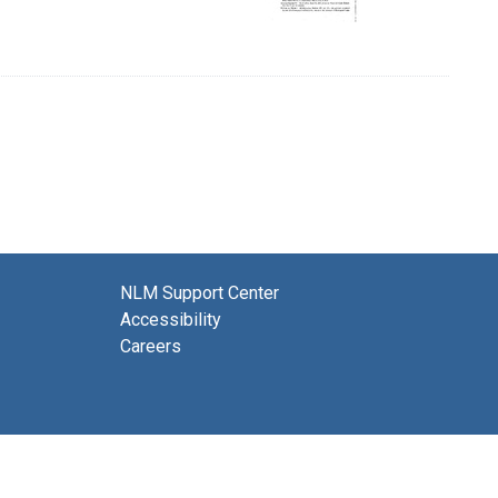
NLM Support Center
Accessibility
Careers