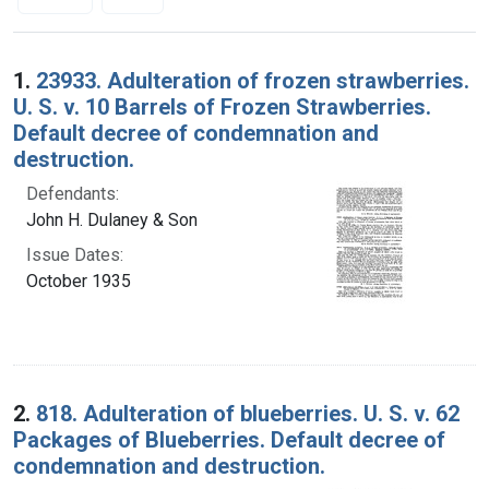
Search Results
1.
23933. Adulteration of frozen strawberries.
U. S. v. 10 Barrels of Frozen Strawberries.
Default decree of condemnation and
destruction.
Defendants:
John H. Dulaney & Son
Issue Dates:
October 1935
2.
818. Adulteration of blueberries. U. S. v. 62
Packages of Blueberries. Default decree of
condemnation and destruction.