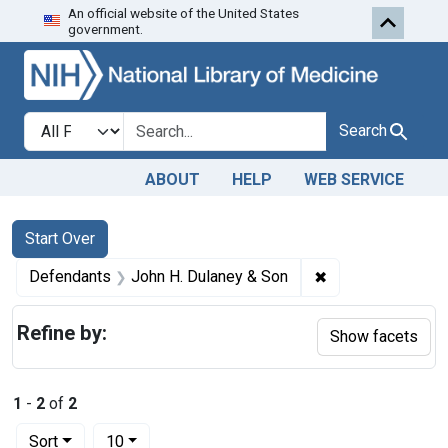
An official website of the United States
Skip to first resu
Skip to search
Skip to main content
government.
Search in
search for
Search
ABOUT
HELP
WEB SERVICE
Search
Search Constraints
You searched for:
Start Over
✖
Remove constrain
Defendants
John H. Dulaney & Son
Refine by:
Show facets
1
-
2
of
2
Number of results to display per page
per page
Sort
10