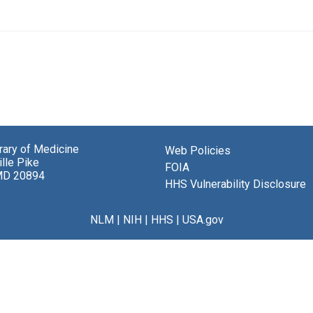
brary of Medicine
Web Policies
lle Pike
FOIA
MD 20894
HHS Vulnerability Disclosure
NLM
|
NIH
|
HHS
|
USA.gov