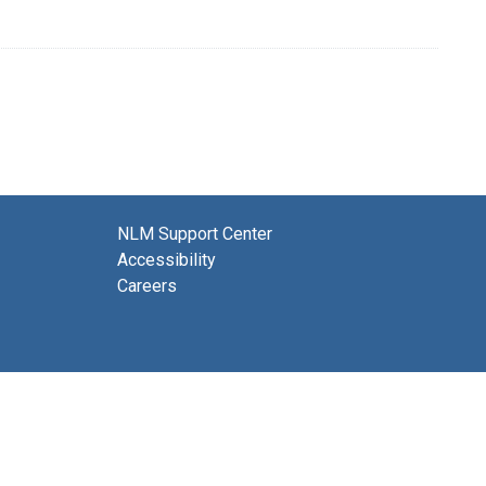
NLM Support Center
Accessibility
Careers