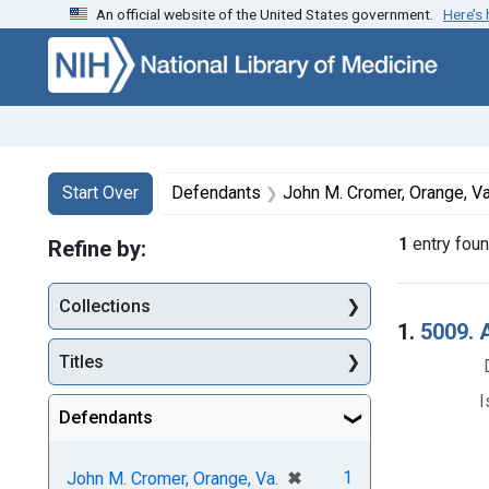
An official website of the United States government.
Here’s
Skip to first resu
Skip to search
Skip to main content
Search
Search Constraints
You searched for:
Start Over
Defendants
John M. Cromer, Orange, Va
1
entry fou
Refine by:
Collections
Searc
1.
5009. A
Titles
I
Defendants
[remove]
✖
1
John M. Cromer, Orange, Va.