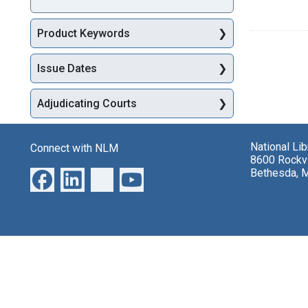
Product Keywords
Issue Dates
Adjudicating Courts
National Li
Connect with NLM
8600 Rockvi
Bethesda, 