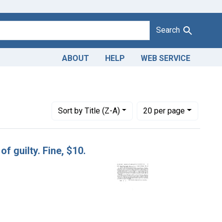
Search
ABOUT
HELP
WEB SERVICE
a.
Number of results to display per page
per page
Sort
by Title (Z-A)
20
per page
f guilty. Fine, $10.