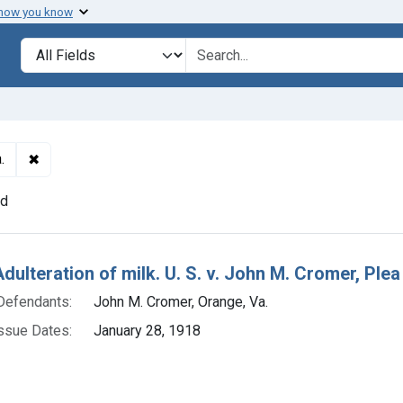
 how you know
lt
Search in
search for
✖
Remove constraint Defendants: John M. Cromer, Orange, V
.
nd
h Results
dulteration of milk. U. S. v. John M. Cromer, Plea o
Defendants:
John M. Cromer, Orange, Va.
ssue Dates:
January 28, 1918