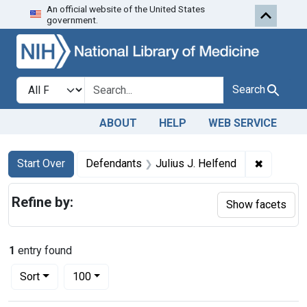
An official website of the United States
Skip to first resu
Skip to search
Skip to main content
government.
Search in
search for
Search
ABOUT
HELP
WEB SERVICE
Search
Search Constraints
You searched for:
✖
Remove c
Start Over
Defendants
Julius J. Helfend
Refine by:
Show facets
1
entry found
Number of results to display per page
per page
Sort
100