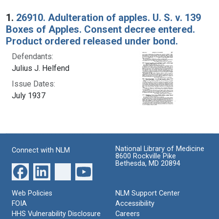
Search Results
1.
26910. Adulteration of apples. U. S. v. 139
Boxes of Apples. Consent decree entered.
Product ordered released under bond.
Defendants:
Julius J. Helfend
Issue Dates:
July 1937
National Library of Medicine
Connect with NLM
8600 Rockville Pike
Bethesda, MD 20894
Web Policies
NLM Support Center
FOIA
Accessibility
HHS Vulnerability Disclosure
Careers