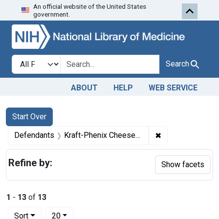
An official website of the United States
Skip to first resu
Skip to search
Skip to main content
government.
Search in
search for
Search
ABOUT
HELP
WEB SERVICE
Search
Search Constraints
You searched for:
Start Over
✖
Remove constrai
Defendants
Kraft-Phenix Cheese Corporation
Refine by:
Show facets
1
-
13
of
13
Number of results to display per page
per page
Sort
20