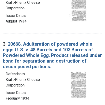
Kraft-Phenix Cheese
Corporation
Issue Dates:
August 1934
3.
20668. Adulteration of powdered whole
eggs U. S. v. 48 Barrels and 103 Barrels of
Powdered Whole Egg. Product released under
bond for separation and destruction of
decomposed portions.
Defendants:
Kraft-Phenix Cheese
Corporation
Issue Dates:
February 1934