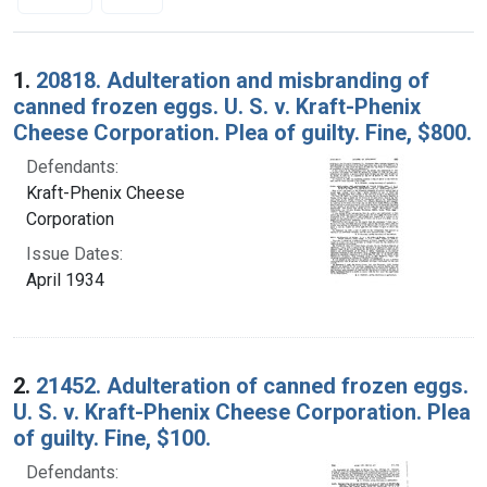
Search Results
1.
20818. Adulteration and misbranding of
canned frozen eggs. U. S. v. Kraft-Phenix
Cheese Corporation. Plea of guilty. Fine, $800.
Defendants:
Kraft-Phenix Cheese
Corporation
Issue Dates:
April 1934
2.
21452. Adulteration of canned frozen eggs.
U. S. v. Kraft-Phenix Cheese Corporation. Plea
of guilty. Fine, $100.
Defendants: