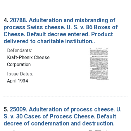
4.
20788. Adulteration and misbranding of
process Swiss cheese. U. S. v. 86 Boxes of
Cheese. Default decree entered. Product
delivered to charitable institution..
Defendants:
Kraft-Phenix Cheese
Corporation
Issue Dates:
April 1934
5.
25009. Adulteration of process cheese. U.
S. v. 30 Cases of Process Cheese. Default
decree of condemnation and destruction.