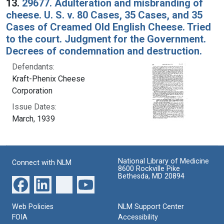
13.
29677. Adulteration and misbranding of
cheese. U. S. v. 80 Cases, 35 Cases, and 35
Cases of Creamed Old English Cheese. Tried
to the court. Judgment for the Government.
Decrees of condemnation and destruction.
Defendants:
Kraft-Phenix Cheese
Corporation
Issue Dates:
March, 1939
National Library of Medicine
Connect with NLM
8600 Rockville Pike
Bethesda, MD 20894
Web Policies
NLM Support Center
FOIA
Accessibility