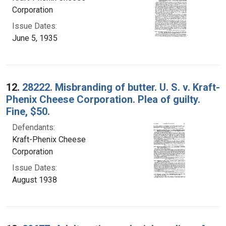
Corporation
Issue Dates:
June 5, 1935
12.
28222. Misbranding of butter. U. S. v. Kraft-
Phenix Cheese Corporation. Plea of guilty.
Fine, $50.
Defendants:
Kraft-Phenix Cheese
Corporation
Issue Dates:
August 1938