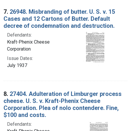
7.
26948. Misbranding of butter. U. S. v. 15
Cases and 12 Cartons of Butter. Default
decree of condemnation and destruction.
Defendants:
Kraft-Phenix Cheese
Corporation
Issue Dates:
July 1937
8.
27404. Adulteration of Limburger process
cheese. U. S. v. Kraft-Phenix Cheese
Corporation. Plea of nolo contendere. Fine,
$100 and costs.
Defendants: