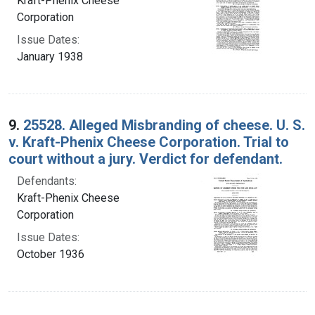
Kraft-Phenix Cheese
Corporation
Issue Dates:
January 1938
9.
25528. Alleged Misbranding of cheese. U. S.
v. Kraft-Phenix Cheese Corporation. Trial to
court without a jury. Verdict for defendant.
Defendants:
Kraft-Phenix Cheese
Corporation
Issue Dates:
October 1936