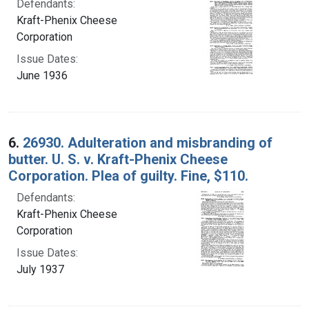
Defendants:
Kraft-Phenix Cheese
Corporation
Issue Dates:
June 1936
6.
26930. Adulteration and misbranding of
butter. U. S. v. Kraft-Phenix Cheese
Corporation. Plea of guilty. Fine, $110.
Defendants:
Kraft-Phenix Cheese
Corporation
Issue Dates:
July 1937