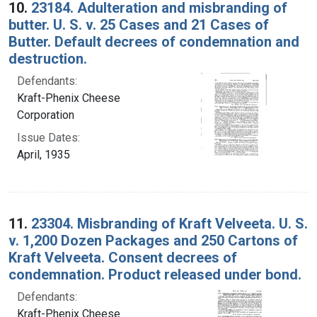
10.
23184. Adulteration and misbranding of
butter. U. S. v. 25 Cases and 21 Cases of
Butter. Default decrees of condemnation and
destruction.
Defendants:
Kraft-Phenix Cheese
Corporation
Issue Dates:
April, 1935
11.
23304. Misbranding of Kraft Velveeta. U. S.
v. 1,200 Dozen Packages and 250 Cartons of
Kraft Velveeta. Consent decrees of
condemnation. Product released under bond.
Defendants:
Kraft-Phenix Cheese