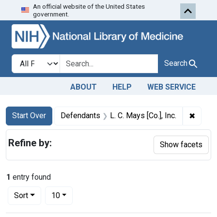
An official website of the United States
Skip to first resu
Skip to search
Skip to main content
government.
Search in
search for
Search
ABOUT
HELP
WEB SERVICE
Search
Search Constraints
You searched for:
✖
Remove
Start Over
Defendants
L. C. Mays [Co.], Inc.
Refine by:
Show facets
1
entry found
Number of results to display per page
per page
Sort
10