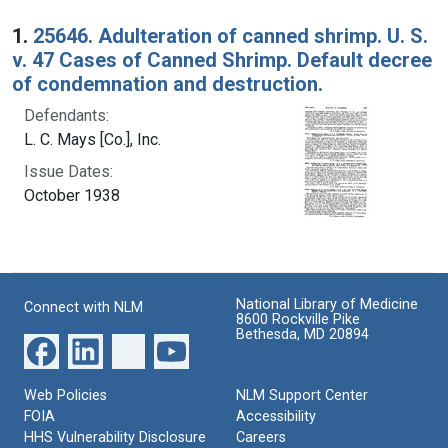
Search Results
1.
25646. Adulteration of canned shrimp. U. S.
v. 47 Cases of Canned Shrimp. Default decree
of condemnation and destruction.
Defendants:
L. C. Mays [Co.], Inc.
Issue Dates:
October 1938
National Library of Medicine
Connect with NLM
8600 Rockville Pike
Bethesda, MD 20894
Web Policies
NLM Support Center
FOIA
Accessibility
HHS Vulnerability Disclosure
Careers