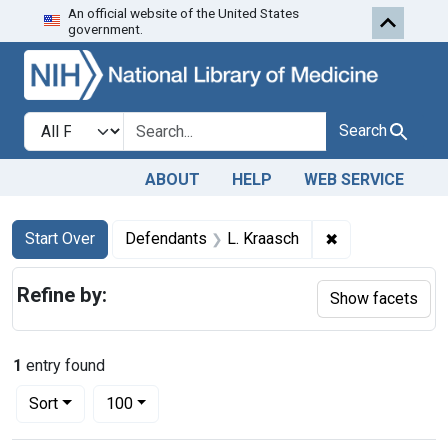
An official website of the United States
Skip to first resu
Skip to search
Skip to main content
government.
Search in
search for
Search
ABOUT
HELP
WEB SERVICE
Search
Search Constraints
You searched for:
✖
Remove constra
Start Over
Defendants
L. Kraasch
Refine by:
Show facets
1
entry found
Number of results to display per page
per page
Sort
100