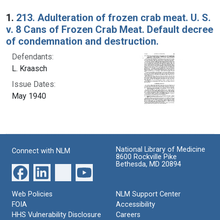
Search Results
1.
213. Adulteration of frozen crab meat. U. S.
v. 8 Cans of Frozen Crab Meat. Default decree
of condemnation and destruction.
Defendants:
L. Kraasch
Issue Dates:
May 1940
National Library of Medicine
Connect with NLM
8600 Rockville Pike
Bethesda, MD 20894
Web Policies
NLM Support Center
FOIA
Accessibility
HHS Vulnerability Disclosure
Careers