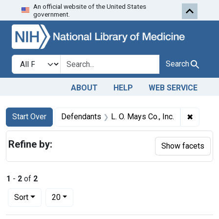
An official website of the United States
Skip to first resu
Skip to search
Skip to main content
government.
Search in
search for
Search
ABOUT
HELP
WEB SERVICE
Search
Search Constraints
You searched for:
✖
Remove 
Start Over
Defendants
L. O. Mays Co., Inc.
Refine by:
Show facets
1
-
2
of
2
Number of results to display per page
per page
Sort
20