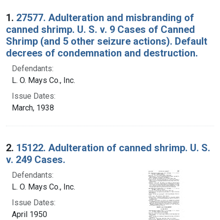
Search Results
1.
27577. Adulteration and misbranding of
canned shrimp. U. S. v. 9 Cases of Canned
Shrimp (and 5 other seizure actions). Default
decrees of condemnation and destruction.
Defendants:
L. O. Mays Co., Inc.
Issue Dates:
March, 1938
2.
15122. Adulteration of canned shrimp. U. S.
v. 249 Cases.
Defendants:
L. O. Mays Co., Inc.
Issue Dates:
April 1950