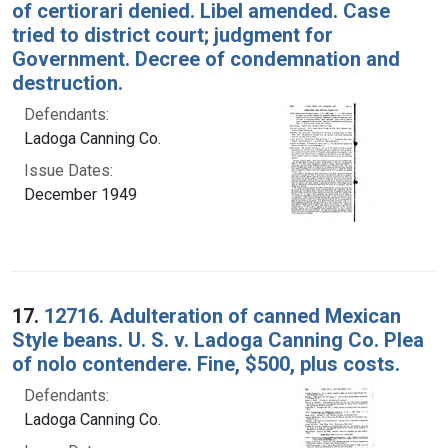
of certiorari denied. Libel amended. Case
tried to district court; judgment for
Government. Decree of condemnation and
destruction.
Defendants:
Ladoga Canning Co.
Issue Dates:
December 1949
17.
12716. Adulteration of canned Mexican
Style beans. U. S. v. Ladoga Canning Co. Plea
of nolo contendere. Fine, $500, plus costs.
Defendants:
Ladoga Canning Co.