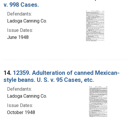
v. 998 Cases.
Defendants:
Ladoga Canning Co.
Issue Dates:
June 1948
14.
12359. Adulteration of canned Mexican-
style beans. U. S. v. 95 Cases, etc.
Defendants:
Ladoga Canning Co.
Issue Dates:
October 1948