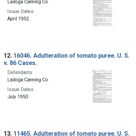
Ladoga Canning Co.
Issue Dates:
April 1952
12.
16046. Adulteration of tomato puree. U. S.
v. 86 Cases.
Defendants:
Ladoga Canning Co.
Issue Dates:
July 1950
13.
11465. Adulteration of tomato puree. U. S.