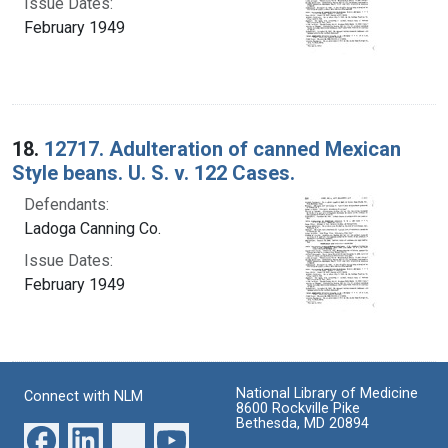
Issue Dates:
February 1949
18.
12717. Adulteration of canned Mexican
Style beans. U. S. v. 122 Cases.
Defendants:
Ladoga Canning Co.
Issue Dates:
February 1949
National Library of Medicine
Connect with NLM
8600 Rockville Pike
Bethesda, MD 20894