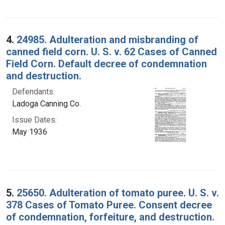
4.
24985. Adulteration and misbranding of
canned field corn. U. S. v. 62 Cases of Canned
Field Corn. Default decree of condemnation
and destruction.
Defendants:
Ladoga Canning Co.
Issue Dates:
May 1936
5.
25650. Adulteration of tomato puree. U. S. v.
378 Cases of Tomato Puree. Consent decree
of condemnation, forfeiture, and destruction.