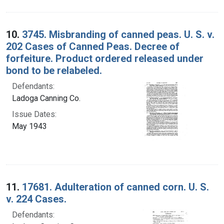
10.
3745. Misbranding of canned peas. U. S. v.
202 Cases of Canned Peas. Decree of
forfeiture. Product ordered released under
bond to be relabeled.
Defendants:
Ladoga Canning Co.
Issue Dates:
May 1943
11.
17681. Adulteration of canned corn. U. S.
v. 224 Cases.
Defendants: