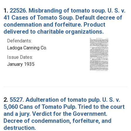
Search Results
1.
22526. Misbranding of tomato soup. U. S. v.
41 Cases of Tomato Soup. Default decree of
condemnation and forfeiture. Product
delivered to charitable organizations.
Defendants:
Ladoga Canning Co.
Issue Dates:
January 1935
2.
5527. Adulteration of tomato pulp. U. S. v.
5,060 Cans of Tomato Pulp. Tried to the court
and a jury. Verdict for the Government.
Decree of condemnation, forfeiture, and
destruction.