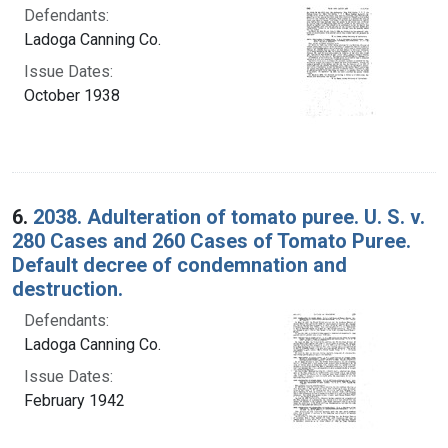
Defendants:
Ladoga Canning Co.
Issue Dates:
October 1938
6.
2038. Adulteration of tomato puree. U. S. v.
280 Cases and 260 Cases of Tomato Puree.
Default decree of condemnation and
destruction.
Defendants:
Ladoga Canning Co.
Issue Dates:
February 1942