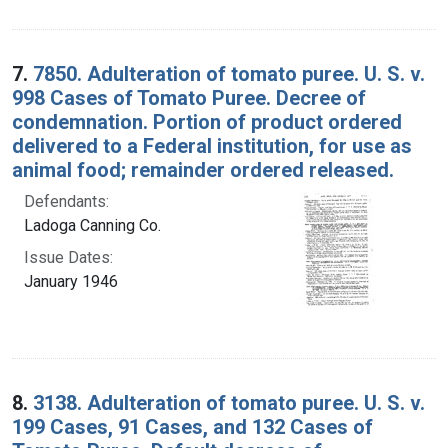
7.
7850. Adulteration of tomato puree. U. S. v.
998 Cases of Tomato Puree. Decree of
condemnation. Portion of product ordered
delivered to a Federal institution, for use as
animal food; remainder ordered released.
Defendants:
Ladoga Canning Co.
Issue Dates:
January 1946
8.
3138. Adulteration of tomato puree. U. S. v.
199 Cases, 91 Cases, and 132 Cases of