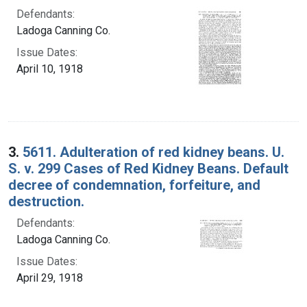
Defendants:
Ladoga Canning Co.
Issue Dates:
April 10, 1918
3.
5611. Adulteration of red kidney beans. U.
S. v. 299 Cases of Red Kidney Beans. Default
decree of condemnation, forfeiture, and
destruction.
Defendants:
Ladoga Canning Co.
Issue Dates:
April 29, 1918