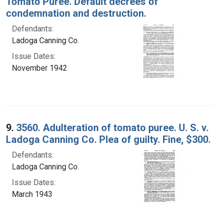
Tomato Puree. Default decrees of
condemnation and destruction.
Defendants:
Ladoga Canning Co.
Issue Dates:
November 1942
9.
3560. Adulteration of tomato puree. U. S. v.
Ladoga Canning Co. Plea of guilty. Fine, $300.
Defendants:
Ladoga Canning Co.
Issue Dates:
March 1943