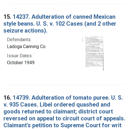
15.
14237. Adulteration of canned Mexican
style beans. U. S. v. 102 Cases (and 2 other
seizure actions).
Defendants:
Ladoga Canning Co.
Issue Dates:
October 1949
16.
14739. Adulteration of tomato puree. U. S.
v. 935 Cases. Libel ordered quashed and
goods returned to claimant; district court
reversed on appeal to circuit court of appeals.
Claimant's petition to Supreme Court for writ