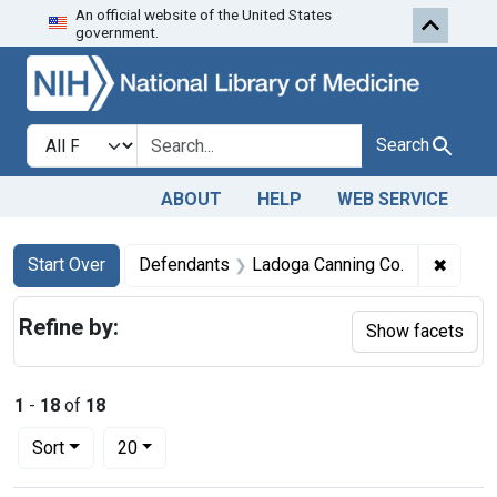
An official website of the United States
Skip to first resu
Skip to search
Skip to main content
government.
Search in
search for
Search
ABOUT
HELP
WEB SERVICE
Search
Search Constraints
You searched for:
✖
Remove
Start Over
Defendants
Ladoga Canning Co.
Refine by:
Show facets
1
-
18
of
18
Number of results to display per page
per page
Sort
20