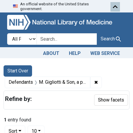
An official website of the United States
Skip to first resu
Skip to search
Skip to main content
government.
Search in
search for
Search
ABOUT
HELP
WEB SERVICE
Search
Search Constraints
You searched for:
Start Over
✖
Remove constraint
Defendants
M. Gigliotti & Son, a partnership, Avondale, Pa.
Refine by:
Show facets
1
entry found
Number of results to display per page
per page
Sort
10