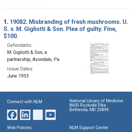
Search Results
1.
19082. Misbranding of fresh mushrooms. U.
S. v. M. Gigliotti & Son. Plea of guilty. Fine,
$100.
Defendants:
M. Gigliotti & Son, a
partnership, Avondale, Pa.
Issue Dates:
June 1953
National Library of Medicine
Connect with NLM
8600 Rockville Pike
Bethesda, MD 20894
Web Policies
NLM Support Center