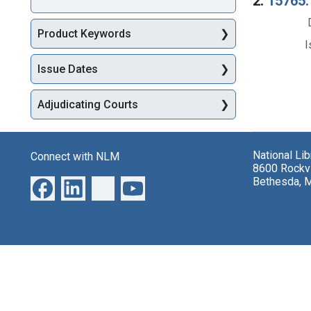
2.
15765. 
Product Keywords
I
Issue Dates
Adjudicating Courts
National Li
Connect with NLM
8600 Rockvi
Bethesda, 