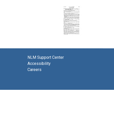
NLM Support Center
Accessibility
Careers