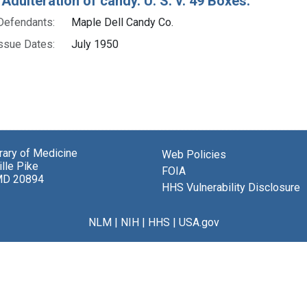
Adulteration of candy. U. S. v. 49 Boxes.
Defendants:
Maple Dell Candy Co.
ssue Dates:
July 1950
brary of Medicine
Web Policies
lle Pike
FOIA
MD 20894
HHS Vulnerability Disclosure
NLM
|
NIH
|
HHS
|
USA.gov