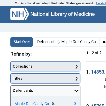
An official website of the United States government.
Here’s
Skip to first resu
Skip to search
Skip to main content
Search
Search Constraints
You searched for:
✖
Start Over
Defendants
Maple Dell Candy Co.
1
-
2
of
2
Refine by:
Collections
Searc
1.
14853. 
Titles
I
Defendants
[remove]
✖
2
Maple Dell Candy Co.