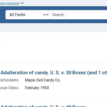
 how you know
lt
Search in
search for
Remove constraint Defendants: Maple Dell Candy Co.
h Results
Adulteration of candy. U. S. v. 30 Boxes (and 1 ot
Defendants:
Maple Dell Candy Co.
ssue Dates:
February 1950