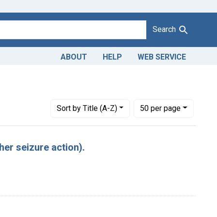
Search
ABOUT
HELP
WEB SERVICE
Number of results to display per page
per page
Sort
by Title (A-Z)
50
per page
her seizure action).