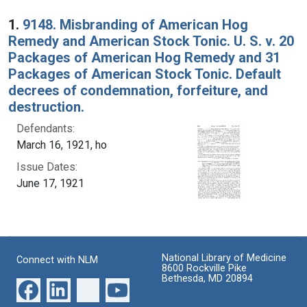
Search Results
1.
9148. Misbranding of American Hog
Remedy and American Stock Tonic. U. S. v. 20
Packages of American Hog Remedy and 31
Packages of American Stock Tonic. Default
decrees of condemnation, forfeiture, and
destruction.
Defendants:
March 16, 1921, ho
Issue Dates:
June 17, 1921
National Library of Medicine
Connect with NLM
8600 Rockville Pike
Bethesda, MD 20894