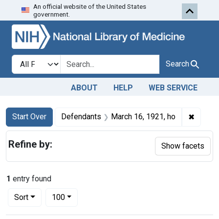
An official website of the United States
Skip to first resu
Skip to search
Skip to main content
government.
Search in
search for
Search
ABOUT
HELP
WEB SERVICE
Search
Search Constraints
You searched for:
✖
Remove
Start Over
Defendants
March 16, 1921, ho
Refine by:
Show facets
1
entry found
Number of results to display per page
per page
Sort
100