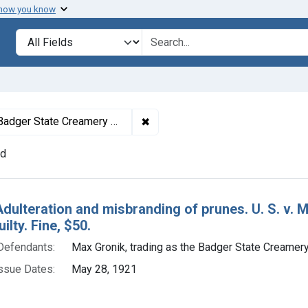
 how you know
lt
Search in
search for
✖
Remove constraint Defendants: M
adger State Creamery Co.
nd
h Results
Adulteration and misbranding of prunes. U. S. v.
ilty. Fine, $50.
Defendants:
Max Gronik, trading as the Badger State Creamery
ssue Dates:
May 28, 1921