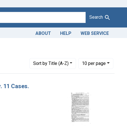
Search
ABOUT
HELP
WEB SERVICE
ts Co.
Number of results to display per page
per page
Sort
by Title (A-Z)
10
per page
v. 11 Cases.