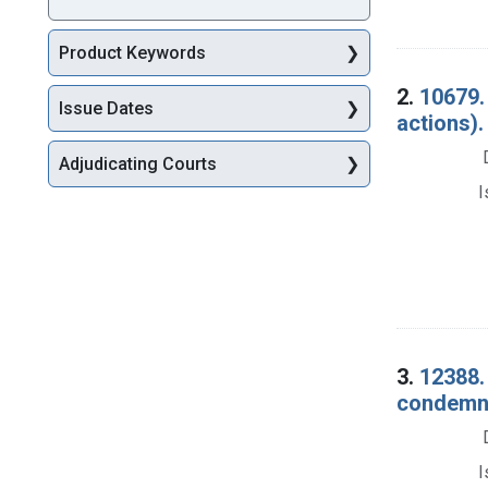
Product Keywords
2.
10679.
Issue Dates
actions).
Adjudicating Courts
I
3.
12388.
condemna
I