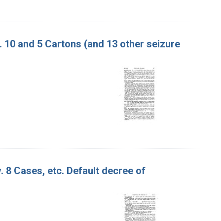
v. 10 and 5 Cartons (and 13 other seizure
. 8 Cases, etc. Default decree of