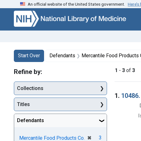
An official website of the United States government.
Here’s
Skip to first resu
Skip to search
Skip to main content
Search
Search Constraints
You searched for:
Start Over
Defendants
Mercantile Food Products 
1
-
3
of
3
Refine by:
Collections
Searc
1.
10486.
Titles
I
Defendants
[remove]
✖
3
Mercantile Food Products Co.