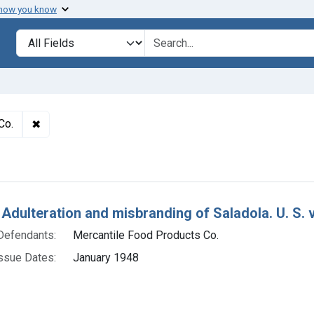
 how you know
lt
Search in
search for
✖
Remove constraint Defendants: Mercantile Food Produc
Co.
h Results
 Adulteration and misbranding of Saladola. U. S. 
Defendants:
Mercantile Food Products Co.
ssue Dates:
January 1948