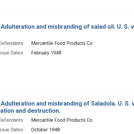
 Adulteration and misbranding of salad oil. U. S. 
Defendants:
Mercantile Food Products Co.
ssue Dates:
February 1948
 Adulteration and misbranding of Saladola. U. S. v
tion and destruction.
Defendants:
Mercantile Food Products Co.
ssue Dates:
October 1948