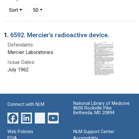
Number of results to display per page
per page
Sort
50
Search Results
1.
6592. Mercier's radioactive device.
Defendants:
Mercier Laboratories.
Issue Dates:
July 1962
National Library of Medicine
Connect with NLM
8600 Rockville Pike
Bethesda, MD 20894
Web Policies
NLM Support Center
FOIA
Accessibility