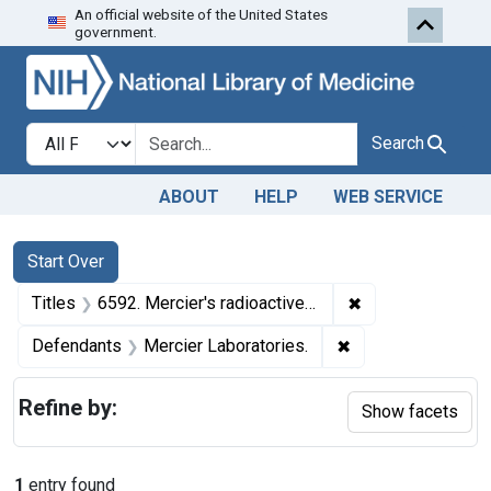
An official website of the United States
Skip to first resu
Skip to search
Skip to main content
government.
Search in
search for
Search
ABOUT
HELP
WEB SERVICE
Search
Search Constraints
You searched for:
Start Over
✖
Remove constraint
Titles
6592. Mercier's radioactive device.
✖
Remove constraint
Defendants
Mercier Laboratories.
Refine by:
Show facets
1
entry found