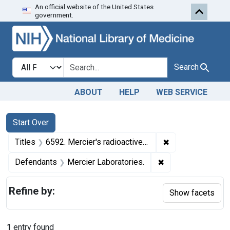
An official website of the United States
Skip to first resu
Skip to search
Skip to main content
government.
Search in
search for
Search
ABOUT
HELP
WEB SERVICE
Search
Search Constraints
You searched for:
Start Over
✖
Remove constraint
Titles
6592. Mercier's radioactive device.
✖
Remove constraint
Defendants
Mercier Laboratories.
Refine by:
Show facets
1
entry found