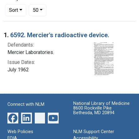
Number of results to display per page
per page
Sort
50
Search Results
1.
6592. Mercier's radioactive device.
Defendants:
Mercier Laboratories.
Issue Dates:
July 1962
National Library of Medicine
Connect with NLM
8600 Rockville Pike
Bethesda, MD 20894
Web Policies
NLM Support Center
FOIA
Accessibility