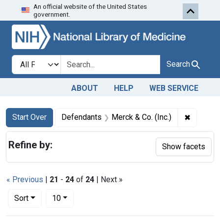
An official website of the United States
Skip to first resu
Skip to search
Skip to main content
government.
Search in
search for
Search
ABOUT
HELP
WEB SERVICE
Search
Search Constraints
You searched for:
✖
Remove c
Start Over
Defendants
Merck & Co. (Inc.)
Refine by:
Show facets
« Previous
|
21
-
24
of
24
| Next »
Number of results to display per page
per page
Sort
10