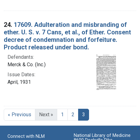
24.
17609. Adulteration and misbranding of
ether. U. S. v. 7 Cans, et al., of Ether. Consent
decree of condemnation and forfeiture.
Product released under bond.
Defendants:
Merck & Co. (Inc.)
Issue Dates:
April, 1931
Current Page, Page 3
« Previous
Next »
1
2
3
National Library of Medicine
Connect with NLM