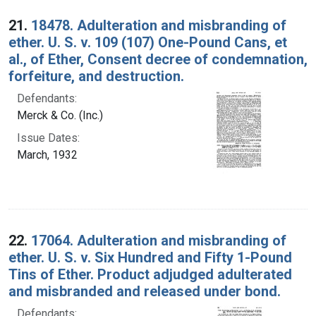
Search Results
21.
18478. Adulteration and misbranding of
ether. U. S. v. 109 (107) One-Pound Cans, et
al., of Ether, Consent decree of condemnation,
forfeiture, and destruction.
Defendants:
Merck & Co. (Inc.)
Issue Dates:
March, 1932
22.
17064. Adulteration and misbranding of
ether. U. S. v. Six Hundred and Fifty 1-Pound
Tins of Ether. Product adjudged adulterated
and misbranded and released under bond.
Defendants: