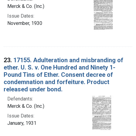
Merck & Co. (Inc.)
Issue Dates:
November, 1930
23.
17155. Adulteration and misbranding of
ether. U. S. v. One Hundred and Ninety 1-
Pound Tins of Ether. Consent decree of
condemnation and forfeiture. Product
released under bond.
Defendants:
Merck & Co. (Inc.)
Issue Dates:
January, 1931