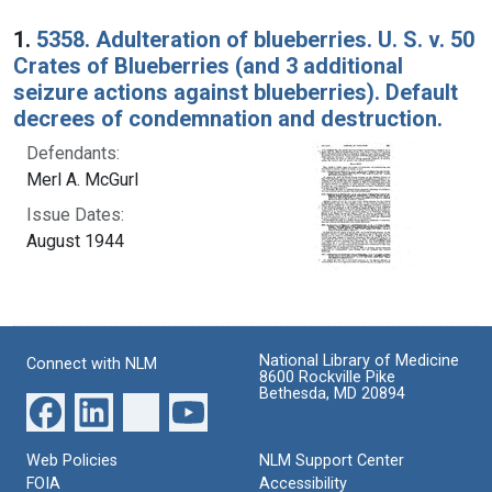
Search Results
1.
5358. Adulteration of blueberries. U. S. v. 50
Crates of Blueberries (and 3 additional
seizure actions against blueberries). Default
decrees of condemnation and destruction.
Defendants:
Merl A. McGurl
Issue Dates:
August 1944
National Library of Medicine
Connect with NLM
8600 Rockville Pike
Bethesda, MD 20894
Web Policies
NLM Support Center
FOIA
Accessibility