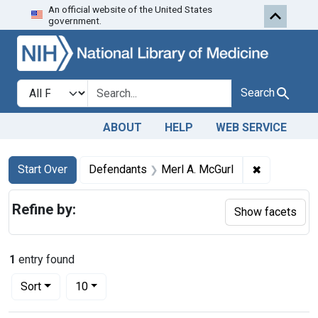
An official website of the United States
Skip to first resu
Skip to search
Skip to main content
government.
Search in
search for
Search
ABOUT
HELP
WEB SERVICE
Search
Search Constraints
You searched for:
✖
Remove con
Start Over
Defendants
Merl A. McGurl
Refine by:
Show facets
1
entry found
Number of results to display per page
per page
Sort
10