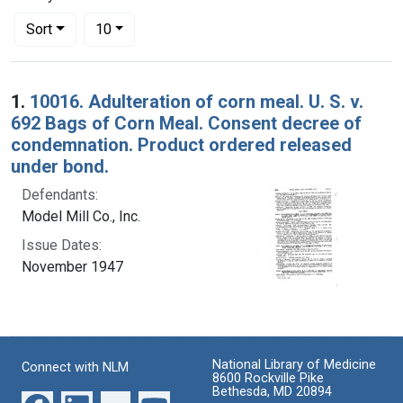
Number of results to display per page
per page
Sort
10
Search Results
1.
10016. Adulteration of corn meal. U. S. v.
692 Bags of Corn Meal. Consent decree of
condemnation. Product ordered released
under bond.
Defendants:
Model Mill Co., Inc.
Issue Dates:
November 1947
National Library of Medicine
Connect with NLM
8600 Rockville Pike
Bethesda, MD 20894