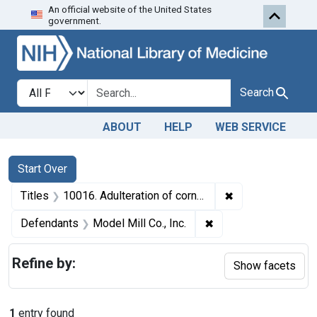
An official website of the United States
Skip to first resu
Skip to search
Skip to main content
government.
Search in
search for
Search
ABOUT
HELP
WEB SERVICE
Search
Search Constraints
You searched for:
Start Over
✖
Remove constrain
Titles
10016. Adulteration of corn meal. U. S. v. 692 Bags of Corn Meal. Consent decree of condemnation. Product ordered released under bond.
✖
Remove constraint De
Defendants
Model Mill Co., Inc.
Refine by:
Show facets
1
entry found