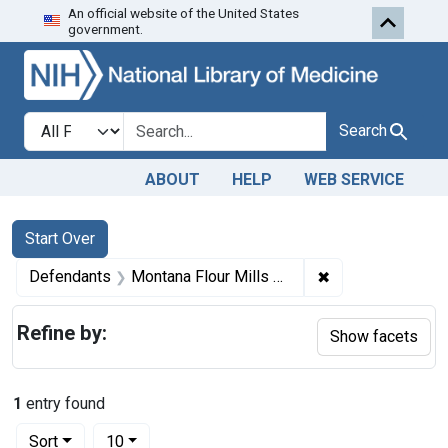
An official website of the United States
Skip to first resu
Skip to search
Skip to main content
government.
Search in
search for
Search
ABOUT
HELP
WEB SERVICE
Search
Search Constraints
You searched for:
Start Over
✖
Remove constrain
Defendants
Montana Flour Mills Co., Great Falls, Mont.
Refine by:
Show facets
1
entry found
Number of results to display per page
per page
Sort
10