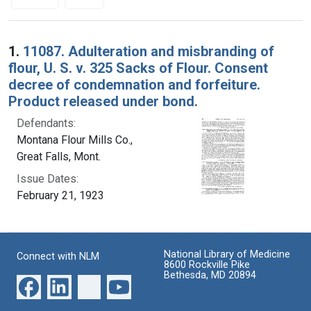
Search Results
1.
11087. Adulteration and misbranding of
flour, U. S. v. 325 Sacks of Flour. Consent
decree of condemnation and forfeiture.
Product released under bond.
Defendants:
Montana Flour Mills Co.,
Great Falls, Mont.
Issue Dates:
February 21, 1923
National Library of Medicine
Connect with NLM
8600 Rockville Pike
Bethesda, MD 20894