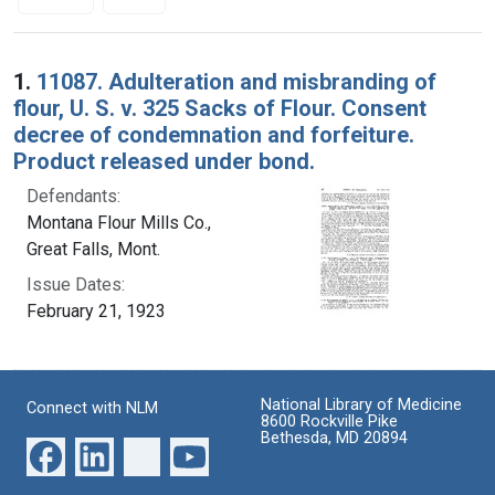
Search Results
1.
11087. Adulteration and misbranding of
flour, U. S. v. 325 Sacks of Flour. Consent
decree of condemnation and forfeiture.
Product released under bond.
Defendants:
Montana Flour Mills Co.,
Great Falls, Mont.
Issue Dates:
February 21, 1923
National Library of Medicine
Connect with NLM
8600 Rockville Pike
Bethesda, MD 20894