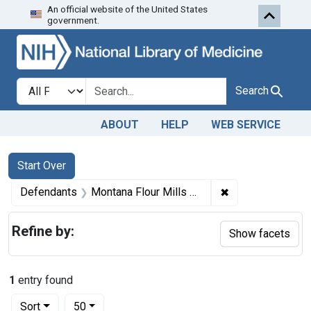
An official website of the United States
Skip to first resu
Skip to search
Skip to main content
government.
Search in
search for
Search
ABOUT
HELP
WEB SERVICE
Search
Search Constraints
You searched for:
Start Over
✖
Remove constrain
Defendants
Montana Flour Mills Co., Great Falls, Mont.
Refine by:
Show facets
1
entry found
Number of results to display per page
per page
Sort
50