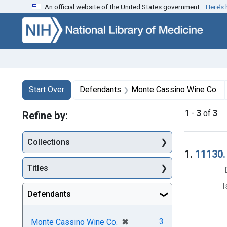
An official website of the United States government.
Here’s
Skip to first resu
Skip to search
Skip to main content
Search
Search Constraints
You searched for:
Start Over
Defendants
Monte Cassino Wine Co.
1
-
3
of
3
Refine by:
Collections
Searc
1.
11130. 
Titles
I
Defendants
[remove]
✖
3
Monte Cassino Wine Co.