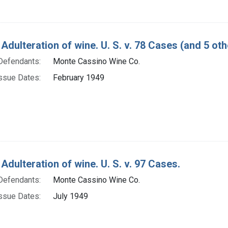
Adulteration of wine. U. S. v. 78 Cases (and 5 oth
Defendants:
Monte Cassino Wine Co.
ssue Dates:
February 1949
Adulteration of wine. U. S. v. 97 Cases.
Defendants:
Monte Cassino Wine Co.
ssue Dates:
July 1949