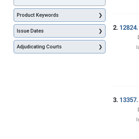
Product Keywords
2.
12824. 
Issue Dates
Adjudicating Courts
I
3.
13357. 
I