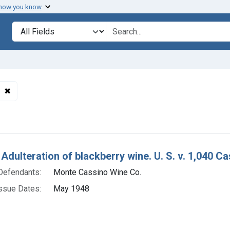
 how you know
lt
Search in
search for
✖
Remove constraint Defendants: Monte Cassino Wine Co.
h Results
Adulteration of blackberry wine. U. S. v. 1,040 Ca
Defendants:
Monte Cassino Wine Co.
ssue Dates:
May 1948