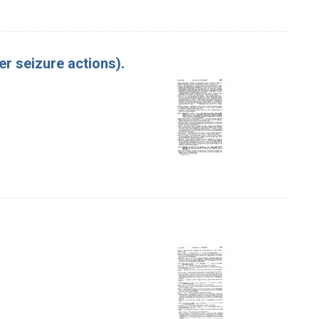
er seizure actions).