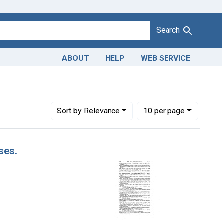
Search
ABOUT
HELP
WEB SERVICE
Number of results to display per page
per page
Sort
by Relevance
10
per page
ses.