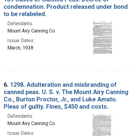
condemnation. Product released under bond
to be relabeled.
Defendants:
Mount Airy Canning Co.
Issue Dates:
March, 1938
6.
1298. Adulteration and misbranding of
canned peas. U. S. v. The Mount Airy Canning
Co., Burton Proctor, Jr., and Luke Amato.
Pleas of guilty. Fines, $450 and costs.
Defendants:
Mount Airy Canning Co.
Issue Dates: