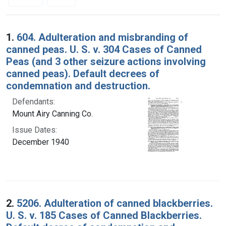
Search Results
1.
604. Adulteration and misbranding of
canned peas. U. S. v. 304 Cases of Canned
Peas (and 3 other seizure actions involving
canned peas). Default decrees of
condemnation and destruction.
Defendants:
Mount Airy Canning Co.
Issue Dates:
December 1940
2.
5206. Adulteration of canned blackberries.
U. S. v. 185 Cases of Canned Blackberries.