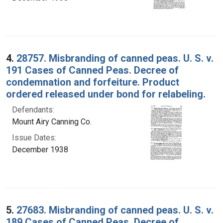
4.
28757. Misbranding of canned peas. U. S. v.
191 Cases of Canned Peas. Decree of
condemnation and forfeiture. Product
ordered released under bond for relabeling.
Defendants:
Mount Airy Canning Co.
Issue Dates:
December 1938
5.
27683. Misbranding of canned peas. U. S. v.
189 Cases of Canned Peas. Decree of