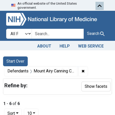
An official website of the United States
Skip to first resu
Skip to search
Skip to main content
government.
Search in
search for
Search
ABOUT
HELP
WEB SERVICE
Search
Search Constraints
You searched for:
Start Over
✖
Remove constrain
Defendants
Mount Airy Canning Co.
Refine by:
Show facets
1
-
6
of
6
Number of results to display per page
per page
Sort
10