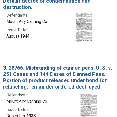
Default decree of condemnation and
destruction.
Defendants:
Mount Airy Canning Co.
Issue Dates:
August 1944
3.
28766. Misbranding of canned peas. U. S. v.
251 Cases and 144 Cases of Canned Peas.
Portion of product released under bond for
relabeling; remainder ordered destroyed.
Defendants:
Mount Airy Canning Co.
Issue Dates:
December 1938