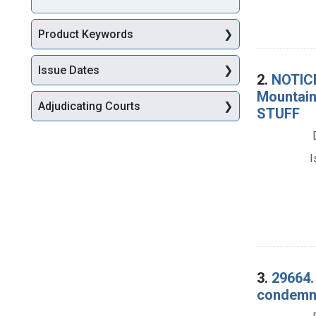
Product Keywords
Issue Dates
2.
NOTICE
Mountain
Adjudicating Courts
STUFF
I
3.
29664.
condemna