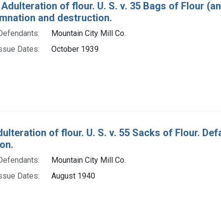
Adulteration of flour. U. S. v. 35 Bags of Flour (a
mnation and destruction.
Defendants:
Mountain City Mill Co.
ssue Dates:
October 1939
ulteration of flour. U. S. v. 55 Sacks of Flour. D
on.
Defendants:
Mountain City Mill Co.
ssue Dates:
August 1940