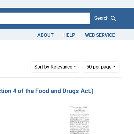
Search
ABOUT
HELP
WEB SERVICE
Number of results to display per page
per page
Sort
by Relevance
50
per page
ion 4 of the Food and Drugs Act.)