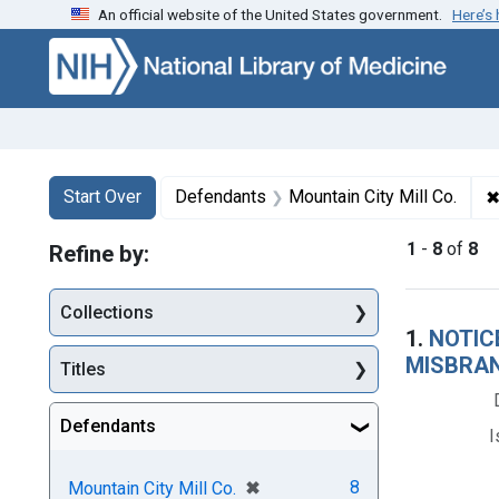
An official website of the United States government.
Here’s
Skip to first resu
Skip to search
Skip to main content
Search
Search Constraints
You searched for:
Start Over
Defendants
Mountain City Mill Co.
1
-
8
of
8
Refine by:
Collections
Searc
1.
NOTICE
MISBRAN
Titles
Defendants
I
[remove]
✖
8
Mountain City Mill Co.