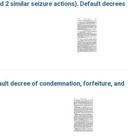
nd 2 similar seizure actions). Default decrees
efault decree of condemnation, forfeiture, and