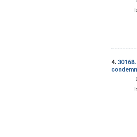
I
4.
30168. 
condemna
I