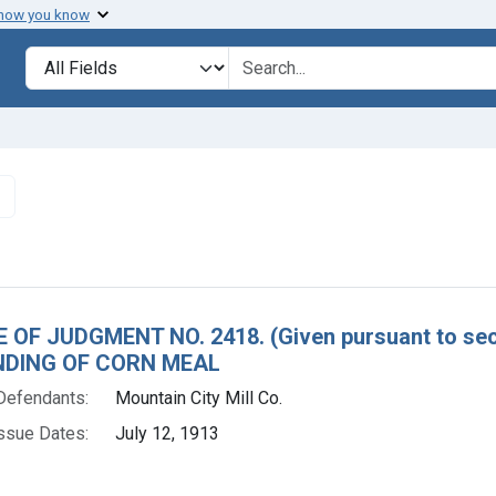
 how you know
lt
Search in
search for
✖
Remove constraint Defendants: Mountain City Mill Co.
h Results
 OF JUDGMENT NO. 2418. (Given pursuant to sect
DING OF CORN MEAL
Defendants:
Mountain City Mill Co.
ssue Dates:
July 12, 1913