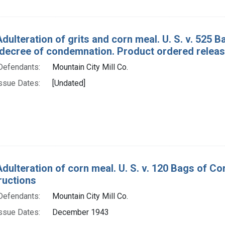
Adulteration of grits and corn meal. U. S. v. 525 
decree of condemnation. Product ordered releas
Defendants:
Mountain City Mill Co.
ssue Dates:
[Undated]
Adulteration of corn meal. U. S. v. 120 Bags of C
ructions
Defendants:
Mountain City Mill Co.
ssue Dates:
December 1943