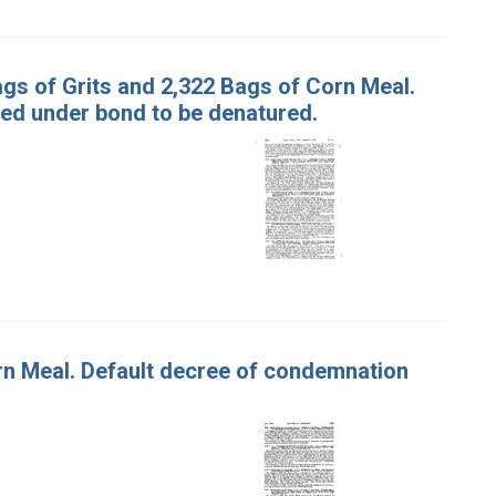
Bags of Grits and 2,322 Bags of Corn Meal.
ed under bond to be denatured.
orn Meal. Default decree of condemnation