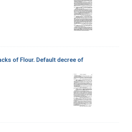
acks of Flour. Default decree of