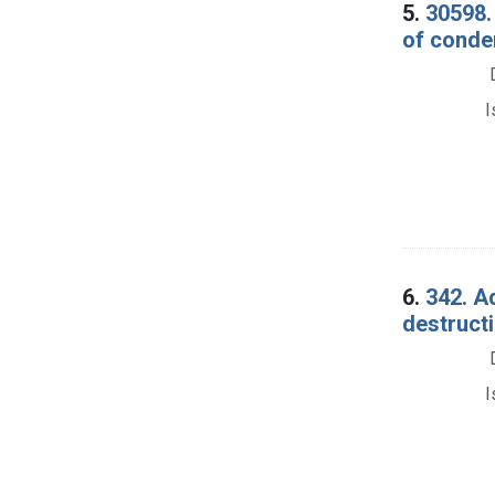
5.
30598. 
of conde
I
6.
342. Ad
destructi
I