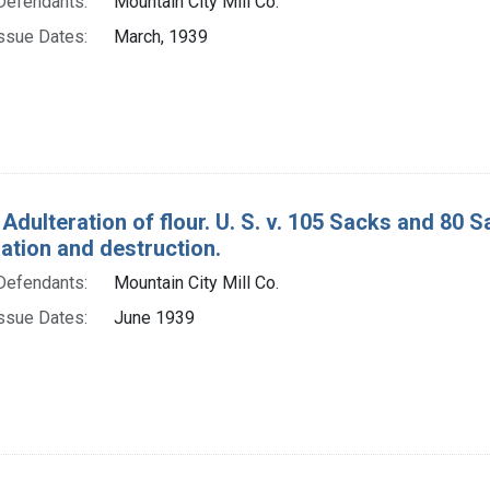
Defendants:
Mountain City Mill Co.
ssue Dates:
March, 1939
Adulteration of flour. U. S. v. 105 Sacks and 80 S
tion and destruction.
Defendants:
Mountain City Mill Co.
ssue Dates:
June 1939