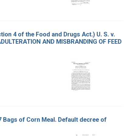
on 4 of the Food and Drugs Act.) U. S. v.
osts. ADULTERATION AND MISBRANDING OF FEED
37 Bags of Corn Meal. Default decree of