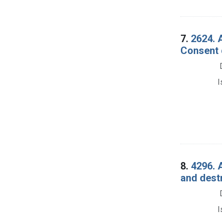
7.
2624. 
Consent 
I
8.
4296. 
and dest
I