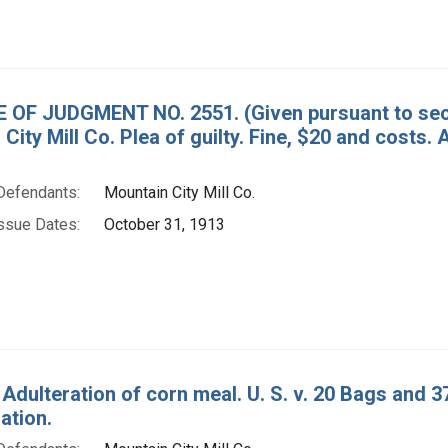
 OF JUDGMENT NO. 2551. (Given pursuant to secti
 City Mill Co. Plea of guilty. Fine, $20 and c
Defendants:
Mountain City Mill Co.
ssue Dates:
October 31, 1913
 Adulteration of corn meal. U. S. v. 20 Bags and 
tion.